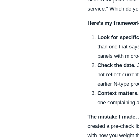
service.” Which do yo
Here’s my framework
Look for specific
than one that say
panels with micro-
Check the date.
J
not reflect curren
earlier N-type pr
Context matters.
one complaining ab
The mistake I made:
created a pre-check li
with how you weight th