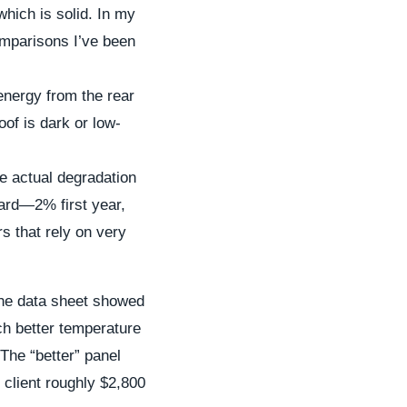
which is solid. In my
omparisons I’ve been
energy from the rear
oof is dark or low-
he actual degradation
dard—2% first year,
s that rely on very
The data sheet showed
ch better temperature
 The “better” panel
 client roughly $2,800