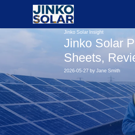
Jinko Solar Insight
Jinko Solar P
Sheets, Revi
2026-05-27 by Jane Smith