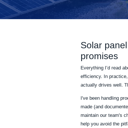
Solar panel
promises
Everything I’d read a
efficiency. In practice
actually drives well. 
I've been handling pro
made (and documented)
maintain our team's ch
help you avoid the pitf