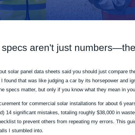
 specs aren't just numbers—the
bout solar panel data sheets said you should just compare t
, I found that was like judging a car by its horsepower and ig
The specs matter, but only if you know what they mean in your
curement for commercial solar installations for about 6 year
 14 significant mistakes, totaling roughly $38,000 in wast
ecklist to prevent others from repeating my errors. This gui
alls I stumbled into.