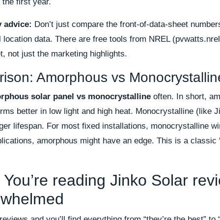
 the first year.
y advice:
Don’t just compare the front-of-data-sheet number
l location data. There are free tools from NREL (pvwatts.nrel
, not just the marketing highlights.
ison: Amorphous vs Monocrystallin
rphous solar panel vs monocrystalline
often. In short, am
orms better in low light and high heat. Monocrystalline (like 
ger lifespan. For most fixed installations, monocrystalline wi
pplications, amorphous might have an edge. This is a classic
 You’re reading Jinko Solar rev
erwhelmed
 reviews and you’ll find everything from “they’re the best” to