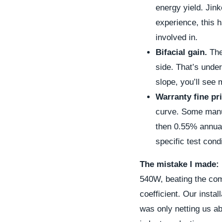
energy yield. Jink
experience, this 
involved in.
Bifacial gain.
The
side. That’s under
slope, you’ll see
Warranty fine pri
curve. Some manuf
then 0.55% annuall
specific test cond
The mistake I made:
540W, beating the com
coefficient. Our insta
was only netting us ab