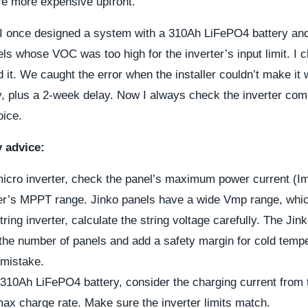
’re more expensive upfront.
I once designed a system with a 310Ah LiFePO4 battery and 
els whose VOC was too high for the inverter’s input limit. I 
 it. We caught the error when the installer couldn’t make it
y, plus a 2-week delay. Now I always check the inverter comp
oice.
y advice:
 micro inverter, check the panel’s maximum power current (I
ter’s MPPT range. Jinko panels have a wide Vmp range, whic
string inverter, calculate the string voltage carefully. The Ji
the number of panels and add a safety margin for cold tempe
mistake.
a 310Ah LiFePO4 battery, consider the charging current from 
max charge rate. Make sure the inverter limits match.