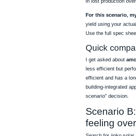
in lost production over
For this scenario, m
yield using your actua
Use the full spec sheet
Quick compar
I get asked about
amo
less efficient but perf
efficient and has a lon
building-integrated a
scenario” decision.
Scenario B:
feeling ov
Search for jinko solar