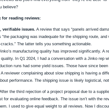
u believe?
 for reading reviews:
, verifiable issues.
A review that says “panels arrived dama
s “the packaging was inadequate for the shipping route, and 
cracks.” The latter tells you something actionable.
inko’s manufacturing quality has improved significantly. A 
t quality. In Q1 2024, I had a conversation with a Jinko rep w
oduction runs had some yield issues. Those have since been
A reviewer complaining about slow shipping is having a diff
out performance. The shipping issue is likely logistical, not
After the third rejection of a project proposal due to a suppli
st for evaluating online feedback. The issue isn’t with the 
em. I used to give equal weight to all reviews. Now I disco