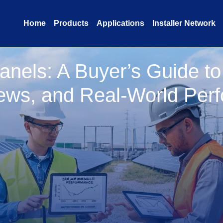
Home
Products
Applications
Installer Network
anels: A Buyer’s Guide t
ews, and Real-World Per