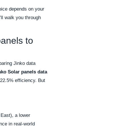
choice depends on your
’ll walk you through
anels to
paring Jinko data
nko Solar panels data
 22.5% efficiency. But
 East), a lower
nce in real-world