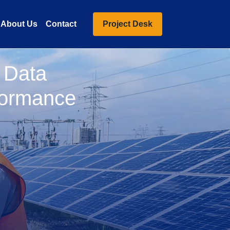
About Us
Contact
Project Desk
o Data
formance