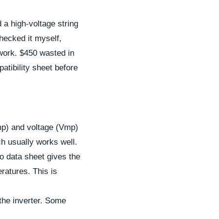
a high-voltage string
checked it myself,
 work. $450 wasted in
atibility sheet before
mp) and voltage (Vmp)
h usually works well.
nko data sheet gives the
ratures. This is
the inverter. Some