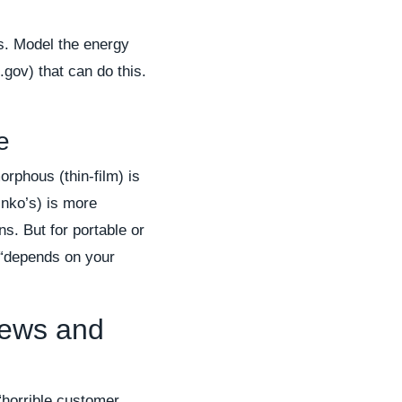
s. Model the energy
.gov) that can do this.
e
orphous (thin-film) is
Jinko’s) is more
ns. But for portable or
 “depends on your
iews and
 “horrible customer