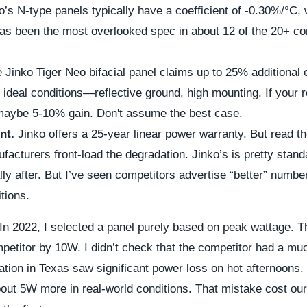
o’s N-type panels typically have a coefficient of -0.30%/°C, 
has been the most overlooked spec in about 12 of the 20+ c
 Jinko Tiger Neo bifacial panel claims up to 25% additional 
 ideal conditions—reflective ground, high mounting. If your r
 maybe 5-10% gain. Don't assume the best case.
nt.
Jinko offers a 25-year linear power warranty. But read t
acturers front-load the degradation. Jinko’s is pretty stan
y after. But I’ve seen competitors advertise “better” number
itions.
In 2022, I selected a panel purely based on peak wattage. 
petitor by 10W. I didn’t check that the competitor had a mu
llation in Texas saw significant power loss on hot afternoons.
out 5W more in real-world conditions. That mistake cost our