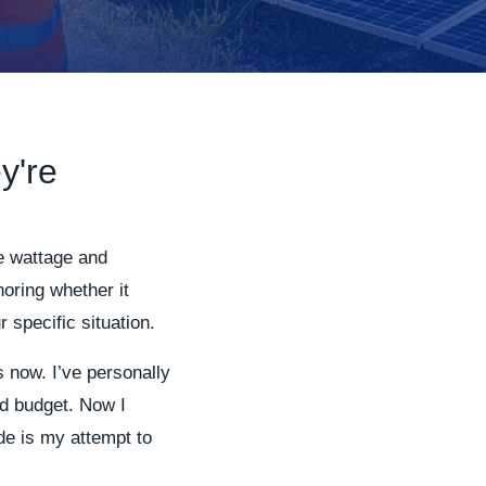
y're
he wattage and
noring whether it
 specific situation.
s now. I’ve personally
ed budget. Now I
de is my attempt to