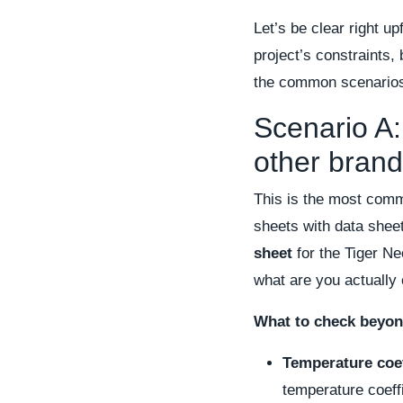
Let’s be clear right u
project’s constraints, 
the common scenarios 
Scenario A:
other brand
This is the most comm
sheets with data shee
sheet
for the Tiger Ne
what are you actually
What to check beyon
Temperature coef
temperature coeff