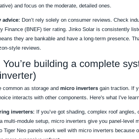
ative) and focus on the moderate, detailed ones.
y advice:
Don’t rely solely on consumer reviews. Check indu
inance (BNEF) tier rating. Jinko Solar is consistently list
eans they are bankable and have a long-term presence. That
zon-style reviews.
 You’re building a complete sy
inverter)
re common as storage and
micro inverters
gain traction. If 
oice interacts with other components. Here's what I've lear
ring inverters:
If you’ve got shading, complex roof angles, 
a multi-module setup, micro inverters give you panel-level 
o Tiger Neo panels work well with micro inverters because of