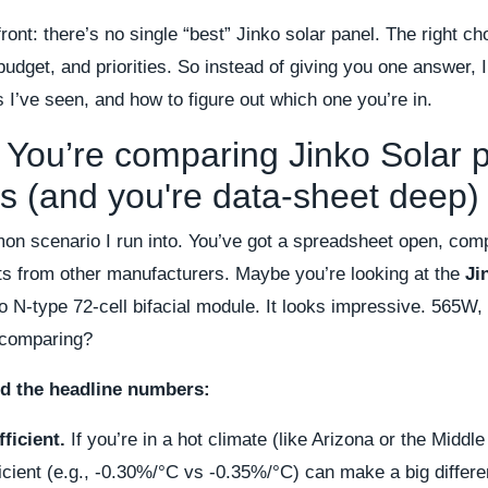
pfront: there’s no single “best” Jinko solar panel. The right 
budget, and priorities. So instead of giving you one answer, I
I’ve seen, and how to figure out which one you’re in.
 You’re comparing Jinko Solar p
s (and you're data-sheet deep)
on scenario I run into. You’ve got a spreadsheet open, com
ts from other manufacturers. Maybe you’re looking at the
Ji
o N-type 72-cell bifacial module. It looks impressive. 565W,
 comparing?
d the headline numbers:
ficient.
If you’re in a hot climate (like Arizona or the Middle
icient (e.g., -0.30%/°C vs -0.35%/°C) can make a big differe