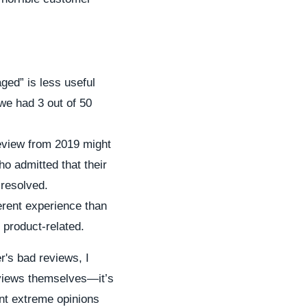
ged” is less useful
we had 3 out of 50
review from 2019 might
ho admitted that their
 resolved.
erent experience than
 product-related.
er's bad reviews, I
reviews themselves—it’s
unt extreme opinions