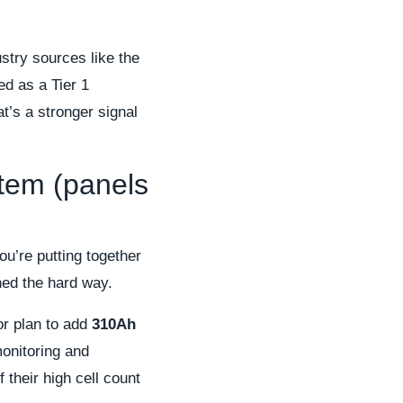
stry sources like the
ed as a Tier 1
’s a stronger signal
stem (panels
you’re putting together
ned the hard way.
or plan to add
310Ah
monitoring and
 their high cell count