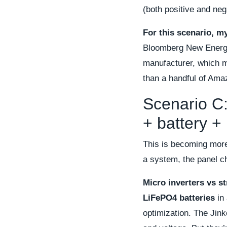
(both positive and neg
For this scenario, m
Bloomberg New Energy F
manufacturer, which m
than a handful of Ama
Scenario C:
+ battery + 
This is becoming mo
a system, the panel ch
Micro inverters vs st
LiFePO4 batteries
in 
optimization. The Jink