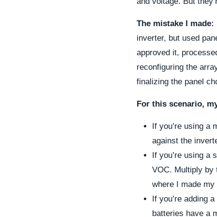
and voltage. But they
The mistake I made:
inverter, but used pan
approved it, processed
reconfiguring the arra
finalizing the panel ch
For this scenario, m
If you’re using a
against the inver
If you’re using a 
VOC. Multiply by 
where I made my 
If you’re adding 
batteries have a 