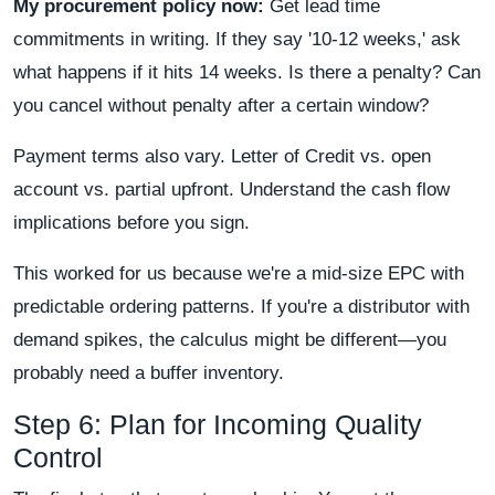
My procurement policy now:
Get lead time
commitments in writing. If they say '10-12 weeks,' ask
what happens if it hits 14 weeks. Is there a penalty? Can
you cancel without penalty after a certain window?
Payment terms also vary. Letter of Credit vs. open
account vs. partial upfront. Understand the cash flow
implications before you sign.
This worked for us because we're a mid-size EPC with
predictable ordering patterns. If you're a distributor with
demand spikes, the calculus might be different—you
probably need a buffer inventory.
Step 6: Plan for Incoming Quality
Control