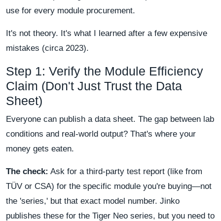
use for every module procurement.
It's not theory. It's what I learned after a few expensive
mistakes (circa 2023).
Step 1: Verify the Module Efficiency
Claim (Don't Just Trust the Data
Sheet)
Everyone can publish a data sheet. The gap between lab
conditions and real-world output? That's where your
money gets eaten.
The check:
Ask for a third-party test report (like from
TÜV or CSA) for the specific module you're buying—not
the 'series,' but that exact model number. Jinko
publishes these for the Tiger Neo series, but you need to