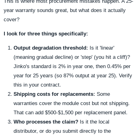
This is where most procurement mistakes happen. A 25-
year warranty sounds great, but what does it actually
cover?
I look for three things specifically:
Output degradation threshold:
Is it 'linear'
(meaning gradual decline) or 'step' (you hit a cliff)?
Jinko's standard is 2% in year one, then 0.45% per
year for 25 years (so 87% output at year 25). Verify
this in your contract.
Shipping costs for replacements:
Some
warranties cover the module cost but not shipping.
That can add $500-$1,500 per replacement panel.
Who processes the claim?
Is it the local
distributor, or do you submit directly to the