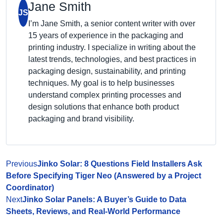
Jane Smith
JS
I’m Jane Smith, a senior content writer with over
15 years of experience in the packaging and
printing industry. I specialize in writing about the
latest trends, technologies, and best practices in
packaging design, sustainability, and printing
techniques. My goal is to help businesses
understand complex printing processes and
design solutions that enhance both product
packaging and brand visibility.
Previous
Jinko Solar: 8 Questions Field Installers Ask
Before Specifying Tiger Neo (Answered by a Project
Coordinator)
Next
Jinko Solar Panels: A Buyer’s Guide to Data
Sheets, Reviews, and Real-World Performance