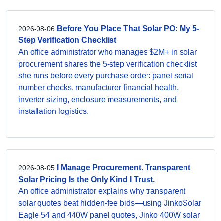
Before You Place That Solar PO: My 5-
2026-08-06
Step Verification Checklist
An office administrator who manages $2M+ in solar
procurement shares the 5-step verification checklist
she runs before every purchase order: panel serial
number checks, manufacturer financial health,
inverter sizing, enclosure measurements, and
installation logistics.
I Manage Procurement. Transparent
2026-08-05
Solar Pricing Is the Only Kind I Trust.
An office administrator explains why transparent
solar quotes beat hidden-fee bids—using JinkoSolar
Eagle 54 and 440W panel quotes, Jinko 400W solar