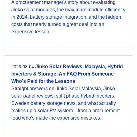
A procurement manager's story about evaluating
Jinko solar modules, the maximum module efficiency
in 2024, battery storage integration, and the hidden
costs that nearly turned a great deal into an
expensive lesson.
Jinko Solar Reviews, Malaysia, Hybrid
2026-08-04
Inverters & Storage: An FAQ From Someone
Who's Paid for the Lessons
Straight answers on Jinko Solar Malaysia, Jinko
solar panel reviews, split phase hybrid inverters,
Sweden battery storage news, and what actually
makes up a solar PV system—from a procurement
lead who's made the expensive mistakes.