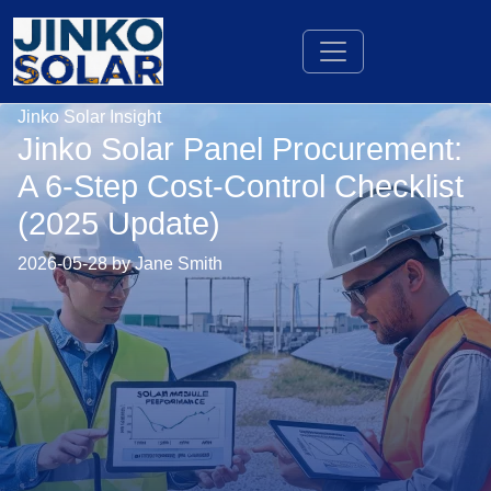
Jinko Solar Insight
Jinko Solar Panel Procurement:
A 6-Step Cost-Control Checklist
(2025 Update)
2026-05-28 by Jane Smith