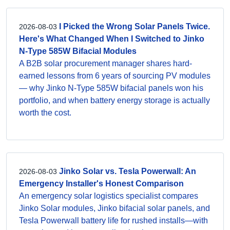
I Picked the Wrong Solar Panels Twice.
2026-08-03
Here's What Changed When I Switched to Jinko
N-Type 585W Bifacial Modules
A B2B solar procurement manager shares hard-
earned lessons from 6 years of sourcing PV modules
— why Jinko N-Type 585W bifacial panels won his
portfolio, and when battery energy storage is actually
worth the cost.
Jinko Solar vs. Tesla Powerwall: An
2026-08-03
Emergency Installer's Honest Comparison
An emergency solar logistics specialist compares
Jinko Solar modules, Jinko bifacial solar panels, and
Tesla Powerwall battery life for rushed installs—with