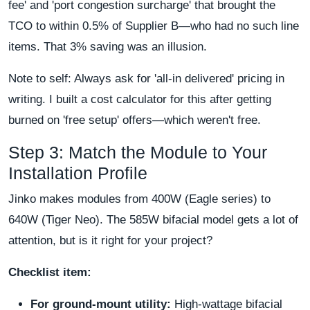
fee' and 'port congestion surcharge' that brought the
TCO to within 0.5% of Supplier B—who had no such line
items. That 3% saving was an illusion.
Note to self: Always ask for 'all-in delivered' pricing in
writing. I built a cost calculator for this after getting
burned on 'free setup' offers—which weren't free.
Step 3: Match the Module to Your
Installation Profile
Jinko makes modules from 400W (Eagle series) to
640W (Tiger Neo). The 585W bifacial model gets a lot of
attention, but is it right for your project?
Checklist item:
For ground-mount utility:
High-wattage bifacial