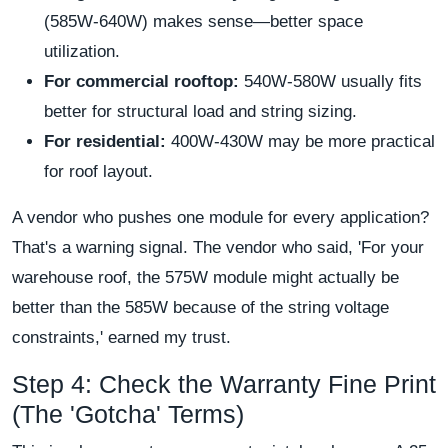
(585W-640W) makes sense—better space
utilization.
For commercial rooftop:
540W-580W usually fits
better for structural load and string sizing.
For residential:
400W-430W may be more practical
for roof layout.
A vendor who pushes one module for every application?
That's a warning signal. The vendor who said, 'For your
warehouse roof, the 575W module might actually be
better than the 585W because of the string voltage
constraints,' earned my trust.
Step 4: Check the Warranty Fine Print
(The 'Gotcha' Terms)