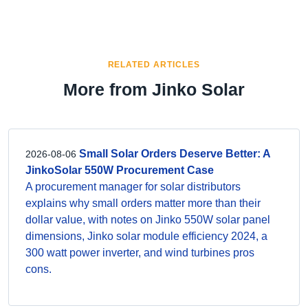
RELATED ARTICLES
More from Jinko Solar
Small Solar Orders Deserve Better: A
2026-08-06
JinkoSolar 550W Procurement Case
A procurement manager for solar distributors
explains why small orders matter more than their
dollar value, with notes on Jinko 550W solar panel
dimensions, Jinko solar module efficiency 2024, a
300 watt power inverter, and wind turbines pros
cons.