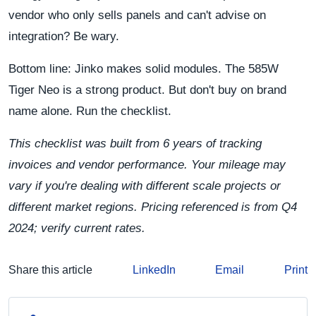
vendor who only sells panels and can't advise on
integration? Be wary.
Bottom line: Jinko makes solid modules. The 585W
Tiger Neo is a strong product. But don't buy on brand
name alone. Run the checklist.
This checklist was built from 6 years of tracking
invoices and vendor performance. Your mileage may
vary if you're dealing with different scale projects or
different market regions. Pricing referenced is from Q4
2024; verify current rates.
Share this article
LinkedIn
Email
Print