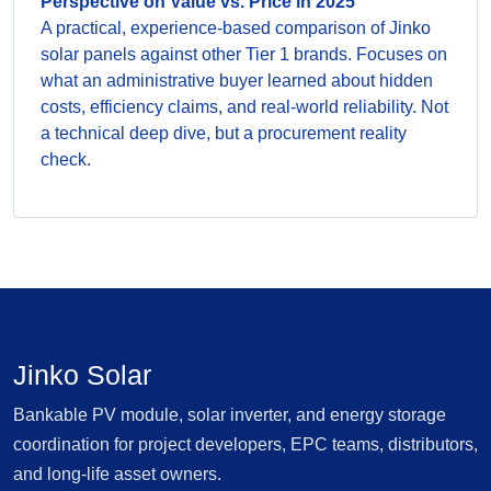
Perspective on Value vs. Price in 2025
A practical, experience-based comparison of Jinko
solar panels against other Tier 1 brands. Focuses on
what an administrative buyer learned about hidden
costs, efficiency claims, and real-world reliability. Not
a technical deep dive, but a procurement reality
check.
Jinko Solar
Bankable PV module, solar inverter, and energy storage
coordination for project developers, EPC teams, distributors,
and long-life asset owners.