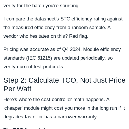
verify for the batch you're sourcing.
I compare the datasheet's STC efficiency rating against
the measured efficiency from a random sample. A
vendor who hesitates on this? Red flag.
Pricing was accurate as of Q4 2024. Module efficiency
standards (IEC 61215) are updated periodically, so
verify current test protocols.
Step 2: Calculate TCO, Not Just Price
Per Watt
Here's where the cost controller math happens. A
'cheaper' module might cost you more in the long run if it
degrades faster or has a narrower warranty.