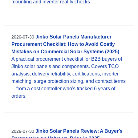
mounting and inverter reality checks.
Jinko Solar Panels Manufacturer
2026-07-30
Procurement Checklist: How to Avoid Costly
Mistakes on Commercial Solar Systems (2025)
A practical procurement checklist for B2B buyers of
Jinko solar panels and components. Covers TCO
analysis, delivery reliability, certifications, inverter
matching, surge protection sizing, and contract terms
—from a cost controller who's tracked 6 years of
orders.
Jinko Solar Panels Review: A Buyer’s
2026-07-30