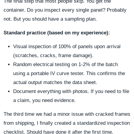
The final step that most people skip. You get the
container. Do you inspect every single panel? Probably
not. But you should have a sampling plan.
Standard practice (based on my experience):
Visual inspection of 100% of panels upon arrival
(scratches, cracks, frame damage).
Random electrical testing on 1-2% of the batch
using a portable IV curve tester. This confirms the
actual output matches the data sheet.
Document everything with photos. If you need to file
a claim, you need evidence.
The third time we had a minor issue with cracked frames
from shipping, I finally created a standardized inspection
checklist. Should have done it after the first time.