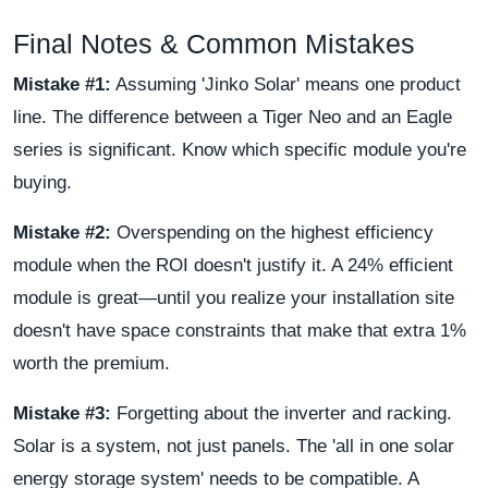
Final Notes & Common Mistakes
Mistake #1:
Assuming 'Jinko Solar' means one product
line. The difference between a Tiger Neo and an Eagle
series is significant. Know which specific module you're
buying.
Mistake #2:
Overspending on the highest efficiency
module when the ROI doesn't justify it. A 24% efficient
module is great—until you realize your installation site
doesn't have space constraints that make that extra 1%
worth the premium.
Mistake #3:
Forgetting about the inverter and racking.
Solar is a system, not just panels. The 'all in one solar
energy storage system' needs to be compatible. A