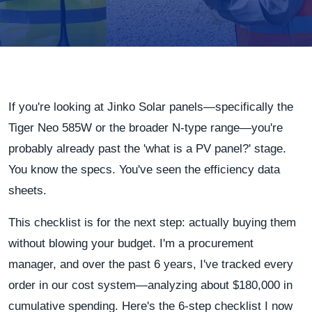
If you're looking at Jinko Solar panels—specifically the
Tiger Neo 585W or the broader N-type range—you're
probably already past the 'what is a PV panel?' stage.
You know the specs. You've seen the efficiency data
sheets.
This checklist is for the next step: actually buying them
without blowing your budget. I'm a procurement
manager, and over the past 6 years, I've tracked every
order in our cost system—analyzing about $180,000 in
cumulative spending. Here's the 6-step checklist I now