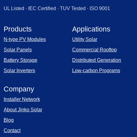
UL Listed · IEC Certified · TUV Tested · ISO 9001
Products
Applications
N-type PV Modules
Utility Solar
Solar Panels
Commercial Rooftop
Battery Storage
Distributed Generation
Solar Inverters
Low-carbon Programs
Company
Installer Network
About Jinko Solar
Blog
Contact