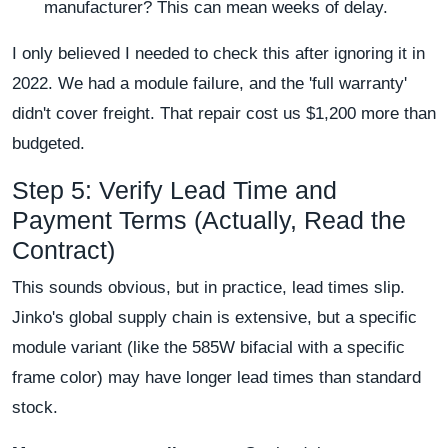
manufacturer? This can mean weeks of delay.
I only believed I needed to check this after ignoring it in
2022. We had a module failure, and the 'full warranty'
didn't cover freight. That repair cost us $1,200 more than
budgeted.
Step 5: Verify Lead Time and
Payment Terms (Actually, Read the
Contract)
This sounds obvious, but in practice, lead times slip.
Jinko's global supply chain is extensive, but a specific
module variant (like the 585W bifacial with a specific
frame color) may have longer lead times than standard
stock.