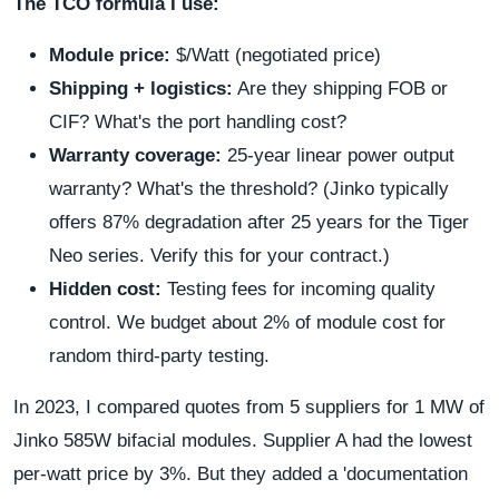
The TCO formula I use:
Module price:
$/Watt (negotiated price)
Shipping + logistics:
Are they shipping FOB or
CIF? What's the port handling cost?
Warranty coverage:
25-year linear power output
warranty? What's the threshold? (Jinko typically
offers 87% degradation after 25 years for the Tiger
Neo series. Verify this for your contract.)
Hidden cost:
Testing fees for incoming quality
control. We budget about 2% of module cost for
random third-party testing.
In 2023, I compared quotes from 5 suppliers for 1 MW of
Jinko 585W bifacial modules. Supplier A had the lowest
per-watt price by 3%. But they added a 'documentation