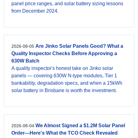
panel price ranges, and solar battery sizing lessons
from December 2024.
Are Jinko Solar Panels Good? What a
2026-08-05
Quality Inspector Checks Before Approving a
630W Batch
A quality inspector's honest take on Jinko solar
panels — covering 630W N-type modules, Tier 1
bankability, degradation specs, and when a 15kWh
solar battery in Brisbane is worth the investment.
We Almost Signed a $1.2M Solar Panel
2026-08-04
Order—Here's What the TCO Check Revealed