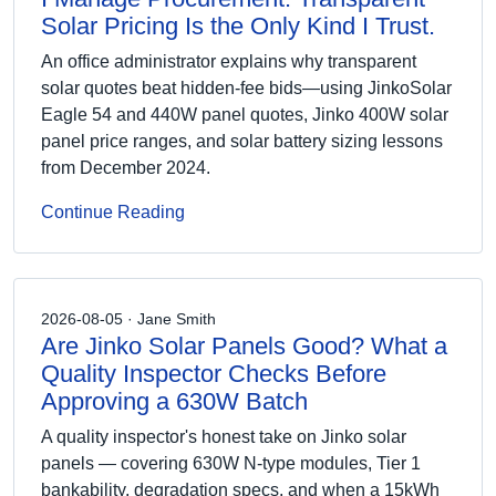
Solar Pricing Is the Only Kind I Trust.
An office administrator explains why transparent
solar quotes beat hidden-fee bids—using JinkoSolar
Eagle 54 and 440W panel quotes, Jinko 400W solar
panel price ranges, and solar battery sizing lessons
from December 2024.
Continue Reading
2026-08-05 · Jane Smith
Are Jinko Solar Panels Good? What a
Quality Inspector Checks Before
Approving a 630W Batch
A quality inspector's honest take on Jinko solar
panels — covering 630W N-type modules, Tier 1
bankability, degradation specs, and when a 15kWh