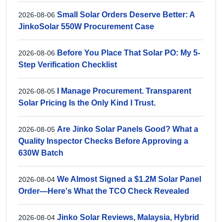
Small Solar Orders Deserve Better: A
2026-08-06
JinkoSolar 550W Procurement Case
Before You Place That Solar PO: My 5-
2026-08-06
Step Verification Checklist
I Manage Procurement. Transparent
2026-08-05
Solar Pricing Is the Only Kind I Trust.
Are Jinko Solar Panels Good? What a
2026-08-05
Quality Inspector Checks Before Approving a
630W Batch
We Almost Signed a $1.2M Solar Panel
2026-08-04
Order—Here's What the TCO Check Revealed
Jinko Solar Reviews, Malaysia, Hybrid
2026-08-04