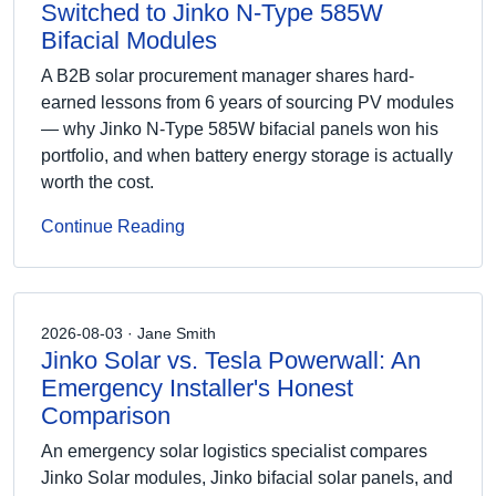
Switched to Jinko N-Type 585W
Bifacial Modules
A B2B solar procurement manager shares hard-
earned lessons from 6 years of sourcing PV modules
— why Jinko N-Type 585W bifacial panels won his
portfolio, and when battery energy storage is actually
worth the cost.
Continue Reading
2026-08-03 · Jane Smith
Jinko Solar vs. Tesla Powerwall: An
Emergency Installer's Honest
Comparison
An emergency solar logistics specialist compares
Jinko Solar modules, Jinko bifacial solar panels, and