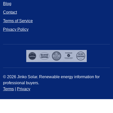
Blog
Contact
Terms of Service
Privacy Policy
© 2026 Jinko Solar. Renewable energy information for
professional buyers.
Terms
|
Privacy