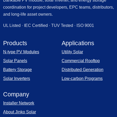
Bankable PV module, solar inverter, and energy storage
coordination for project developers, EPC teams, distributors,
and long-life asset owners.
UL Listed · IEC Certified · TUV Tested · ISO 9001
Products
Applications
N-type PV Modules
Utility Solar
Solar Panels
Commercial Rooftop
Battery Storage
Distributed Generation
Solar Inverters
Low-carbon Programs
Company
Installer Network
About Jinko Solar