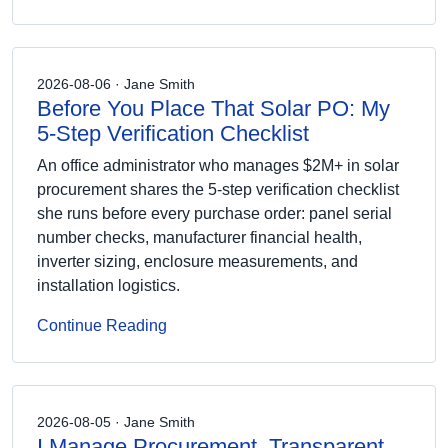
2026-08-06 · Jane Smith
Before You Place That Solar PO: My
5-Step Verification Checklist
An office administrator who manages $2M+ in solar
procurement shares the 5-step verification checklist
she runs before every purchase order: panel serial
number checks, manufacturer financial health,
inverter sizing, enclosure measurements, and
installation logistics.
Continue Reading
2026-08-05 · Jane Smith
I Manage Procurement. Transparent