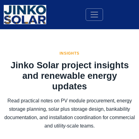
INSIGHTS
Jinko Solar project insights
and renewable energy
updates
Read practical notes on PV module procurement, energy
storage planning, solar plus storage design, bankability
documentation, and installation coordination for commercial
and utility-scale teams.