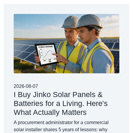
2026-08-07
I Buy Jinko Solar Panels &
Batteries for a Living. Here's
What Actually Matters
A procurement administrator for a commercial
solar installer shares 5 years of lessons: why