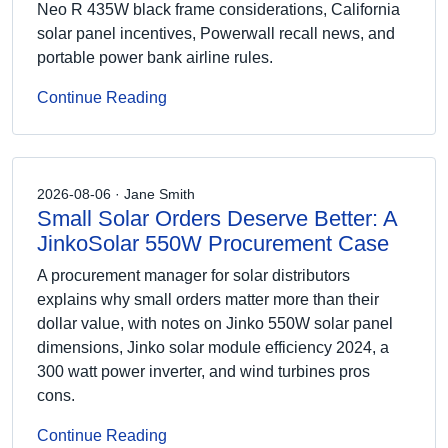
Neo R 435W black frame considerations, California
solar panel incentives, Powerwall recall news, and
portable power bank airline rules.
Continue Reading
2026-08-06 · Jane Smith
Small Solar Orders Deserve Better: A
JinkoSolar 550W Procurement Case
A procurement manager for solar distributors
explains why small orders matter more than their
dollar value, with notes on Jinko 550W solar panel
dimensions, Jinko solar module efficiency 2024, a
300 watt power inverter, and wind turbines pros
cons.
Continue Reading