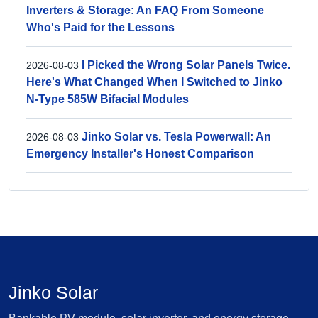
Inverters & Storage: An FAQ From Someone
Who's Paid for the Lessons
I Picked the Wrong Solar Panels Twice.
2026-08-03
Here's What Changed When I Switched to Jinko
N-Type 585W Bifacial Modules
Jinko Solar vs. Tesla Powerwall: An
2026-08-03
Emergency Installer's Honest Comparison
Jinko Solar