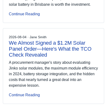
solar battery in Brisbane is worth the investment.
Continue Reading
2026-08-04 · Jane Smith
We Almost Signed a $1.2M Solar
Panel Order—Here's What the TCO
Check Revealed
A procurement manager's story about evaluating
Jinko solar modules, the maximum module efficiency
in 2024, battery storage integration, and the hidden
costs that nearly turned a great deal into an
expensive lesson.
Continue Reading