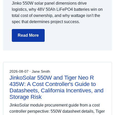
Jinko 550W solar panel dimensions drive
logistics, why 48V 50Ah LiFePO4 batteries win on
total cost of ownership, and why wattage isn't the
spec that determines project success.
Read More
2026-08-07 · Jane Smith
JinkoSolar 550W and Tiger Neo R
435W: A Cost Controller's Guide to
Datasheets, California Incentives, and
Storage Risk
JinkoSolar module procurement guide from a cost
controller perspective: 550W datasheet details, Tiger