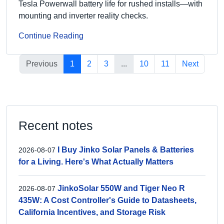
Tesla Powerwall battery life for rushed installs—with
mounting and inverter reality checks.
Continue Reading
Previous
1
2
3
...
10
11
Next
Recent notes
I Buy Jinko Solar Panels & Batteries
2026-08-07
for a Living. Here's What Actually Matters
JinkoSolar 550W and Tiger Neo R
2026-08-07
435W: A Cost Controller's Guide to Datasheets,
California Incentives, and Storage Risk