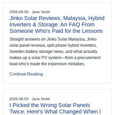
2026-08-04 · Jane Smith
Jinko Solar Reviews, Malaysia, Hybrid
Inverters & Storage: An FAQ From
Someone Who's Paid for the Lessons
Straight answers on Jinko Solar Malaysia, Jinko
solar panel reviews, split phase hybrid inverters,
Sweden battery storage news, and what actually
makes up a solar PV system—from a procurement
lead who's made the expensive mistakes.
Continue Reading
2026-08-03 · Jane Smith
I Picked the Wrong Solar Panels
Twice. Here's What Changed When I