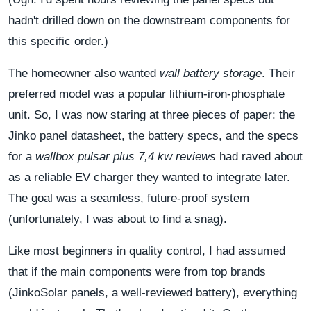
hadn't drilled down on the downstream components for
this specific order.)
The homeowner also wanted
wall battery storage
. Their
preferred model was a popular lithium-iron-phosphate
unit. So, I was now staring at three pieces of paper: the
Jinko panel datasheet, the battery specs, and the specs
for a
wallbox pulsar plus 7,4 kw reviews
had raved about
as a reliable EV charger they wanted to integrate later.
The goal was a seamless, future-proof system
(unfortunately, I was about to find a snag).
Like most beginners in quality control, I had assumed
that if the main components were from top brands
(JinkoSolar panels, a well-reviewed battery), everything