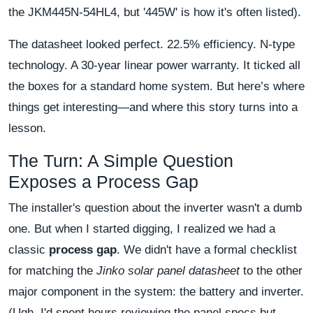
the JKM445N-54HL4, but '445W' is how it's often listed).
The datasheet looked perfect. 22.5% efficiency. N-type
technology. A 30-year linear power warranty. It ticked all
the boxes for a standard home system. But here’s where
things get interesting—and where this story turns into a
lesson.
The Turn: A Simple Question
Exposes a Process Gap
The installer's question about the inverter wasn't a dumb
one. But when I started digging, I realized we had a
classic
process gap
. We didn't have a formal checklist
for matching the
Jinko solar panel datasheet
to the other
major component in the system: the battery and inverter.
(Ugh. I'd spent hours reviewing the panel specs but