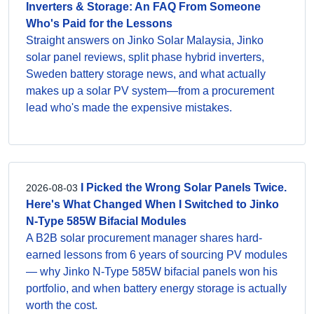
Inverters & Storage: An FAQ From Someone
Who's Paid for the Lessons
Straight answers on Jinko Solar Malaysia, Jinko
solar panel reviews, split phase hybrid inverters,
Sweden battery storage news, and what actually
makes up a solar PV system—from a procurement
lead who's made the expensive mistakes.
I Picked the Wrong Solar Panels Twice.
2026-08-03
Here's What Changed When I Switched to Jinko
N-Type 585W Bifacial Modules
A B2B solar procurement manager shares hard-
earned lessons from 6 years of sourcing PV modules
— why Jinko N-Type 585W bifacial panels won his
portfolio, and when battery energy storage is actually
worth the cost.