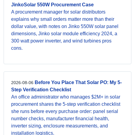
JinkoSolar 550W Procurement Case
A procurement manager for solar distributors
explains why small orders matter more than their
dollar value, with notes on Jinko 550W solar panel
dimensions, Jinko solar module efficiency 2024, a
300 watt power inverter, and wind turbines pros
cons.
Before You Place That Solar PO: My 5-
2026-08-06
Step Verification Checklist
An office administrator who manages $2M+ in solar
procurement shares the 5-step verification checklist
she runs before every purchase order: panel serial
number checks, manufacturer financial health,
inverter sizing, enclosure measurements, and
installation logistics.