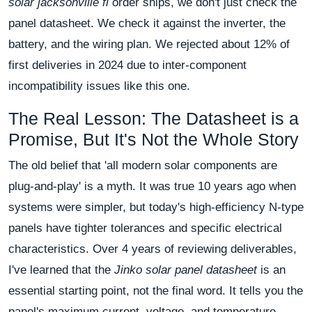
solar jacksonville fl
order ships, we don't just check the
panel datasheet. We check it against the inverter, the
battery, and the wiring plan. We rejected about 12% of
first deliveries in 2024 due to inter-component
incompatibility issues like this one.
The Real Lesson: The Datasheet is a
Promise, But It's Not the Whole Story
The old belief that 'all modern solar components are
plug-and-play' is a myth. It was true 10 years ago when
systems were simpler, but today's high-efficiency N-type
panels have tighter tolerances and specific electrical
characteristics. Over 4 years of reviewing deliverables,
I've learned that the
Jinko solar panel datasheet
is an
essential starting point, not the final word. It tells you the
panel's maximum current, voltage, and temperature