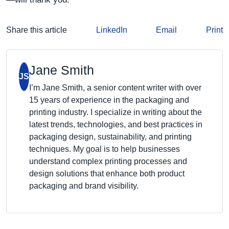
Share this article
LinkedIn
Email
Print
Jane Smith
JS
I’m Jane Smith, a senior content writer with over
15 years of experience in the packaging and
printing industry. I specialize in writing about the
latest trends, technologies, and best practices in
packaging design, sustainability, and printing
techniques. My goal is to help businesses
understand complex printing processes and
design solutions that enhance both product
packaging and brand visibility.