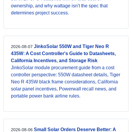
ownership, and why wattage isn't the spec that
determines project success.
JinkoSolar 550W and Tiger Neo R
2026-08-07
435W: A Cost Controller's Guide to Datasheets,
California Incentives, and Storage Risk
JinkoSolar module procurement guide from a cost
controller perspective: 550W datasheet details, Tiger
Neo R 435W black frame considerations, California
solar panel incentives, Powerwall recall news, and
portable power bank airline rules.
Small Solar Orders Deserve Better: A
2026-08-06