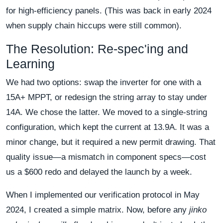
for high-efficiency panels. (This was back in early 2024
when supply chain hiccups were still common).
The Resolution: Re-spec'ing and
Learning
We had two options: swap the inverter for one with a
15A+ MPPT, or redesign the string array to stay under
14A. We chose the latter. We moved to a single-string
configuration, which kept the current at 13.9A. It was a
minor change, but it required a new permit drawing. That
quality issue—a mismatch in component specs—cost
us a $600 redo and delayed the launch by a week.
When I implemented our verification protocol in May
2024, I created a simple matrix. Now, before any
jinko