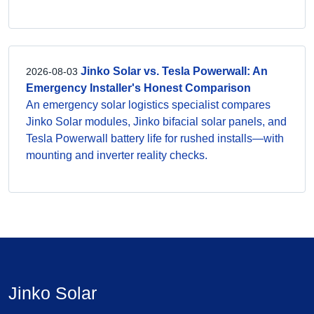
Jinko Solar vs. Tesla Powerwall: An
2026-08-03
Emergency Installer's Honest Comparison
An emergency solar logistics specialist compares
Jinko Solar modules, Jinko bifacial solar panels, and
Tesla Powerwall battery life for rushed installs—with
mounting and inverter reality checks.
Jinko Solar