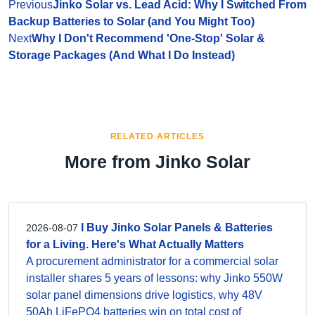
Previous
Jinko Solar vs. Lead Acid: Why I Switched From
Backup Batteries to Solar (and You Might Too)
Next
Why I Don't Recommend 'One-Stop' Solar &
Storage Packages (And What I Do Instead)
RELATED ARTICLES
More from Jinko Solar
I Buy Jinko Solar Panels & Batteries
2026-08-07
for a Living. Here's What Actually Matters
A procurement administrator for a commercial solar
installer shares 5 years of lessons: why Jinko 550W
solar panel dimensions drive logistics, why 48V
50Ah LiFePO4 batteries win on total cost of