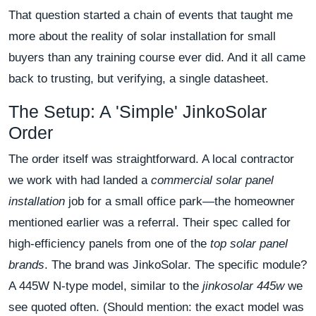
That question started a chain of events that taught me
more about the reality of solar installation for small
buyers than any training course ever did. And it all came
back to trusting, but verifying, a single datasheet.
The Setup: A 'Simple' JinkoSolar
Order
The order itself was straightforward. A local contractor
we work with had landed a
commercial solar panel
installation
job for a small office park—the homeowner
mentioned earlier was a referral. Their spec called for
high-efficiency panels from one of the
top solar panel
brands
. The brand was JinkoSolar. The specific module?
A 445W N-type model, similar to the
jinkosolar 445w
we
see quoted often. (Should mention: the exact model was