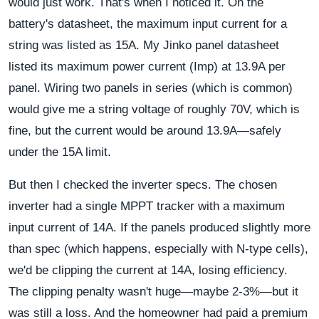
would just work. That's when I noticed it. On the
battery's datasheet, the maximum input current for a
string was listed as 15A. My Jinko panel datasheet
listed its maximum power current (Imp) at 13.9A per
panel. Wiring two panels in series (which is common)
would give me a string voltage of roughly 70V, which is
fine, but the current would be around 13.9A—safely
under the 15A limit.
But then I checked the inverter specs. The chosen
inverter had a single MPPT tracker with a maximum
input current of 14A. If the panels produced slightly more
than spec (which happens, especially with N-type cells),
we'd be clipping the current at 14A, losing efficiency.
The clipping penalty wasn't huge—maybe 2-3%—but it
was still a loss. And the homeowner had paid a premium