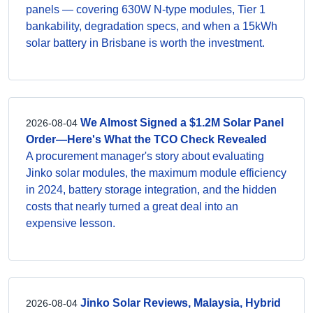
panels — covering 630W N-type modules, Tier 1
bankability, degradation specs, and when a 15kWh
solar battery in Brisbane is worth the investment.
We Almost Signed a $1.2M Solar Panel
2026-08-04
Order—Here's What the TCO Check Revealed
A procurement manager's story about evaluating
Jinko solar modules, the maximum module efficiency
in 2024, battery storage integration, and the hidden
costs that nearly turned a great deal into an
expensive lesson.
Jinko Solar Reviews, Malaysia, Hybrid
2026-08-04