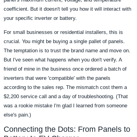
coefficient. But it doesn't tell you how it will interact with
your specific inverter or battery.
For small businesses or residential installers, this is
crucial. You might be buying a single pallet of panels.
The temptation is to trust the brand name and move on.
But I've seen what happens when you don't verify. A
friend of mine in the business once ordered a batch of
inverters that were 'compatible' with the panels
according to the sales rep. The mismatch cost them a
$2,200 service call and a day of troubleshooting. (That
was a rookie mistake I'm glad I learned from someone
else's pain.)
Connecting the Dots: From Panels to