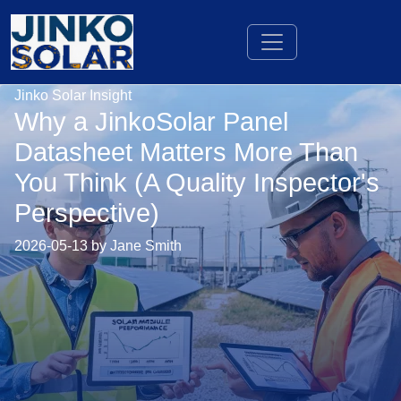
Jinko Solar Insight
Why a JinkoSolar Panel
Datasheet Matters More Than
You Think (A Quality Inspector's
Perspective)
2026-05-13 by Jane Smith