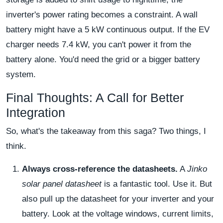
inverter's power rating becomes a constraint. A wall
battery might have a 5 kW continuous output. If the EV
charger needs 7.4 kW, you can't power it from the
battery alone. You'd need the grid or a bigger battery
system.
Final Thoughts: A Call for Better
Integration
So, what's the takeaway from this saga? Two things, I
think.
Always cross-reference the datasheets.
A
Jinko
solar panel datasheet
is a fantastic tool. Use it. But
also pull up the datasheet for your inverter and your
battery. Look at the voltage windows, current limits,