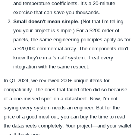
and temperature coefficients. It's a 20-minute
exercise that can save you thousands.
Small doesn't mean simple.
(Not that I'm telling
you your project is simple.) For a $200 order of
panels, the same engineering principles apply as for
a $20,000 commercial array. The components don't
know they're in a 'small' system. Treat every
integration with the same respect.
In Q1 2024, we reviewed 200+ unique items for
compatibility. The ones that failed often did so because
of a one-missed spec on a datasheet. Now, I'm not
saying every system needs an engineer. But for the
price of a good meal out, you can buy the time to read
the datasheets completely. Your project—and your wallet
—will thank you.