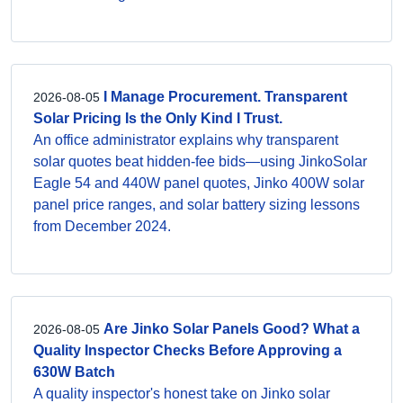
I Manage Procurement. Transparent
2026-08-05
Solar Pricing Is the Only Kind I Trust.
An office administrator explains why transparent
solar quotes beat hidden-fee bids—using JinkoSolar
Eagle 54 and 440W panel quotes, Jinko 400W solar
panel price ranges, and solar battery sizing lessons
from December 2024.
Are Jinko Solar Panels Good? What a
2026-08-05
Quality Inspector Checks Before Approving a
630W Batch
A quality inspector's honest take on Jinko solar