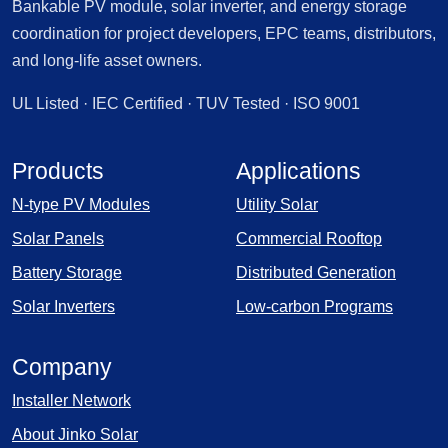
Bankable PV module, solar inverter, and energy storage
coordination for project developers, EPC teams, distributors,
and long-life asset owners.
UL Listed · IEC Certified · TUV Tested · ISO 9001
Products
Applications
N-type PV Modules
Utility Solar
Solar Panels
Commercial Rooftop
Battery Storage
Distributed Generation
Solar Inverters
Low-carbon Programs
Company
Installer Network
About Jinko Solar