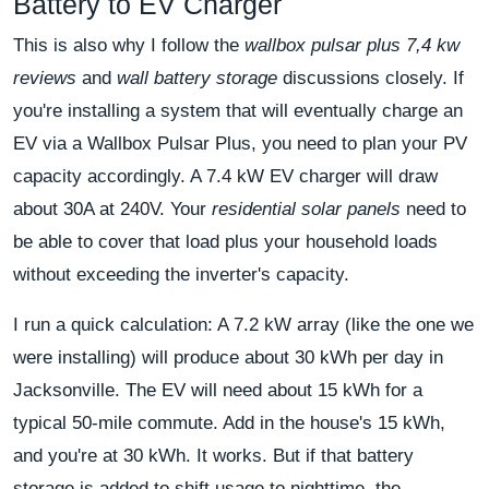
Battery to EV Charger
This is also why I follow the
wallbox pulsar plus 7,4 kw
reviews
and
wall battery storage
discussions closely. If
you're installing a system that will eventually charge an
EV via a Wallbox Pulsar Plus, you need to plan your PV
capacity accordingly. A 7.4 kW EV charger will draw
about 30A at 240V. Your
residential solar panels
need to
be able to cover that load plus your household loads
without exceeding the inverter's capacity.
I run a quick calculation: A 7.2 kW array (like the one we
were installing) will produce about 30 kWh per day in
Jacksonville. The EV will need about 15 kWh for a
typical 50-mile commute. Add in the house's 15 kWh,
and you're at 30 kWh. It works. But if that battery
storage is added to shift usage to nighttime, the