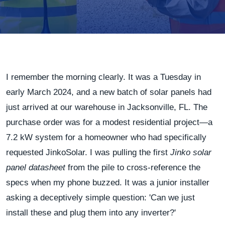
I remember the morning clearly. It was a Tuesday in
early March 2024, and a new batch of solar panels had
just arrived at our warehouse in Jacksonville, FL. The
purchase order was for a modest residential project—a
7.2 kW system for a homeowner who had specifically
requested JinkoSolar. I was pulling the first
Jinko solar
panel datasheet
from the pile to cross-reference the
specs when my phone buzzed. It was a junior installer
asking a deceptively simple question: 'Can we just
install these and plug them into any inverter?'