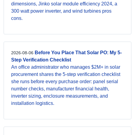
dimensions, Jinko solar module efficiency 2024, a
300 watt power inverter, and wind turbines pros
cons.
Before You Place That Solar PO: My 5-
2026-08-06
Step Verification Checklist
An office administrator who manages $2M+ in solar
procurement shares the 5-step verification checklist
she runs before every purchase order: panel serial
number checks, manufacturer financial health,
inverter sizing, enclosure measurements, and
installation logistics.