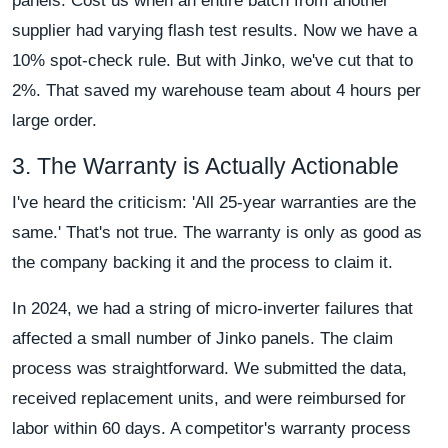
panels. Cost us when an entire batch from another
supplier had varying flash test results. Now we have a
10% spot-check rule. But with Jinko, we've cut that to
2%. That saved my warehouse team about 4 hours per
large order.
3. The Warranty is Actually Actionable
I've heard the criticism: 'All 25-year warranties are the
same.' That's not true. The warranty is only as good as
the company backing it and the process to claim it.
In 2024, we had a string of micro-inverter failures that
affected a small number of Jinko panels. The claim
process was straightforward. We submitted the data,
received replacement units, and were reimbursed for
labor within 60 days. A competitor's warranty process