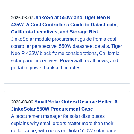
JinkoSolar 550W and Tiger Neo R
2026-08-07
435W: A Cost Controller's Guide to Datasheets,
California Incentives, and Storage Risk
JinkoSolar module procurement guide from a cost
controller perspective: 550W datasheet details, Tiger
Neo R 435W black frame considerations, California
solar panel incentives, Powerwall recall news, and
portable power bank airline rules.
Small Solar Orders Deserve Better: A
2026-08-06
JinkoSolar 550W Procurement Case
A procurement manager for solar distributors
explains why small orders matter more than their
dollar value, with notes on Jinko 550W solar panel