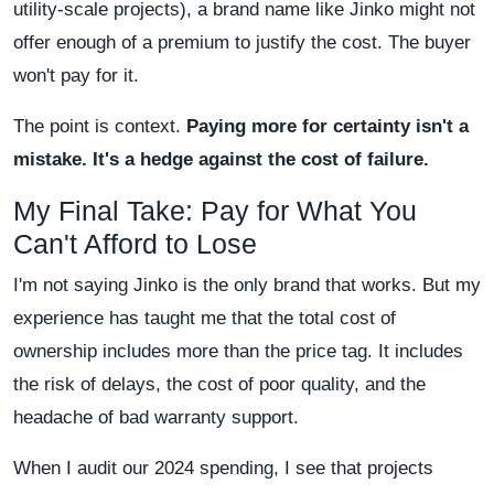
utility-scale projects), a brand name like Jinko might not
offer enough of a premium to justify the cost. The buyer
won't pay for it.
The point is context.
Paying more for certainty isn't a
mistake. It's a hedge against the cost of failure.
My Final Take: Pay for What You
Can't Afford to Lose
I'm not saying Jinko is the only brand that works. But my
experience has taught me that the total cost of
ownership includes more than the price tag. It includes
the risk of delays, the cost of poor quality, and the
headache of bad warranty support.
When I audit our 2024 spending, I see that projects