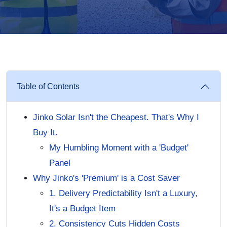
Table of Contents
Jinko Solar Isn't the Cheapest. That's Why I
Buy It.
My Humbling Moment with a 'Budget'
Panel
Why Jinko's 'Premium' is a Cost Saver
1. Delivery Predictability Isn't a Luxury,
It's a Budget Item
2. Consistency Cuts Hidden Costs