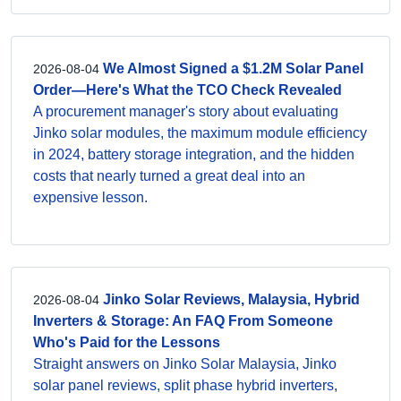
We Almost Signed a $1.2M Solar Panel
2026-08-04
Order—Here's What the TCO Check Revealed
A procurement manager's story about evaluating
Jinko solar modules, the maximum module efficiency
in 2024, battery storage integration, and the hidden
costs that nearly turned a great deal into an
expensive lesson.
Jinko Solar Reviews, Malaysia, Hybrid
2026-08-04
Inverters & Storage: An FAQ From Someone
Who's Paid for the Lessons
Straight answers on Jinko Solar Malaysia, Jinko
solar panel reviews, split phase hybrid inverters,