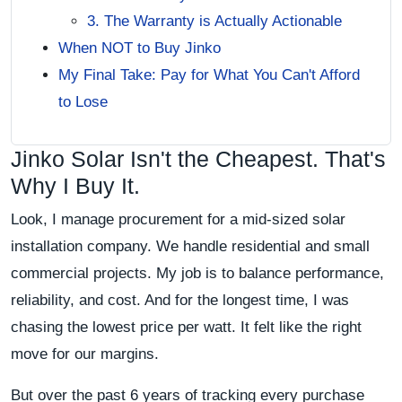
3. The Warranty is Actually Actionable
When NOT to Buy Jinko
My Final Take: Pay for What You Can't Afford
to Lose
Jinko Solar Isn't the Cheapest. That's
Why I Buy It.
Look, I manage procurement for a mid-sized solar
installation company. We handle residential and small
commercial projects. My job is to balance performance,
reliability, and cost. And for the longest time, I was
chasing the lowest price per watt. It felt like the right
move for our margins.
But over the past 6 years of tracking every purchase