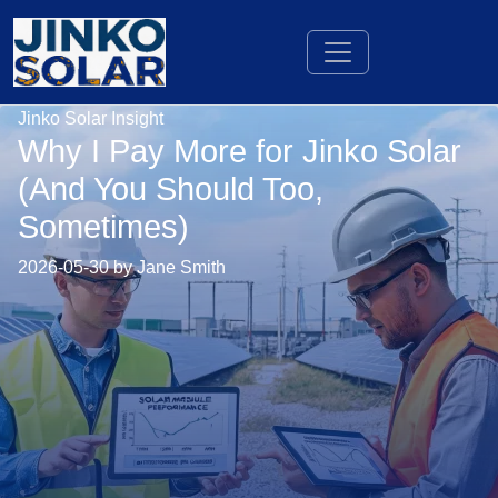
Jinko Solar Insight
Why I Pay More for Jinko Solar
(And You Should Too,
Sometimes)
2026-05-30 by Jane Smith