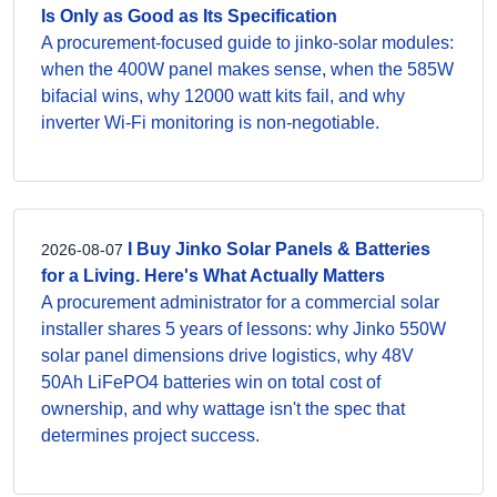
Is Only as Good as Its Specification
A procurement-focused guide to jinko-solar modules:
when the 400W panel makes sense, when the 585W
bifacial wins, why 12000 watt kits fail, and why
inverter Wi-Fi monitoring is non-negotiable.
I Buy Jinko Solar Panels & Batteries
2026-08-07
for a Living. Here's What Actually Matters
A procurement administrator for a commercial solar
installer shares 5 years of lessons: why Jinko 550W
solar panel dimensions drive logistics, why 48V
50Ah LiFePO4 batteries win on total cost of
ownership, and why wattage isn't the spec that
determines project success.