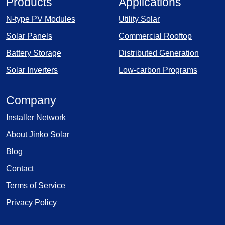
Products
Applications
N-type PV Modules
Utility Solar
Solar Panels
Commercial Rooftop
Battery Storage
Distributed Generation
Solar Inverters
Low-carbon Programs
Company
Installer Network
About Jinko Solar
Blog
Contact
Terms of Service
Privacy Policy