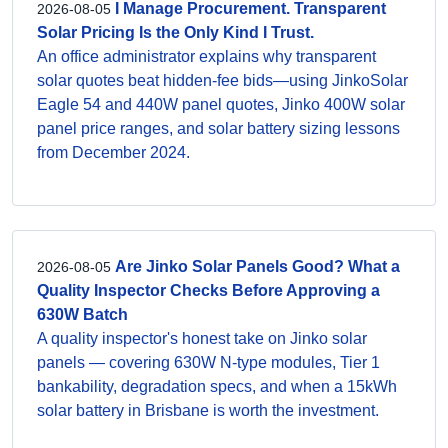
I Manage Procurement. Transparent
2026-08-05
Solar Pricing Is the Only Kind I Trust.
An office administrator explains why transparent
solar quotes beat hidden-fee bids—using JinkoSolar
Eagle 54 and 440W panel quotes, Jinko 400W solar
panel price ranges, and solar battery sizing lessons
from December 2024.
Are Jinko Solar Panels Good? What a
2026-08-05
Quality Inspector Checks Before Approving a
630W Batch
A quality inspector's honest take on Jinko solar
panels — covering 630W N-type modules, Tier 1
bankability, degradation specs, and when a 15kWh
solar battery in Brisbane is worth the investment.