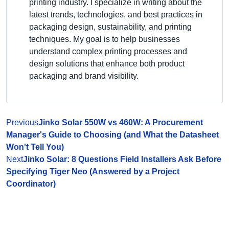
printing industry. I specialize in writing about the
latest trends, technologies, and best practices in
packaging design, sustainability, and printing
techniques. My goal is to help businesses
understand complex printing processes and
design solutions that enhance both product
packaging and brand visibility.
Previous
Jinko Solar 550W vs 460W: A Procurement
Manager's Guide to Choosing (and What the Datasheet
Won't Tell You)
Next
Jinko Solar: 8 Questions Field Installers Ask Before
Specifying Tiger Neo (Answered by a Project
Coordinator)