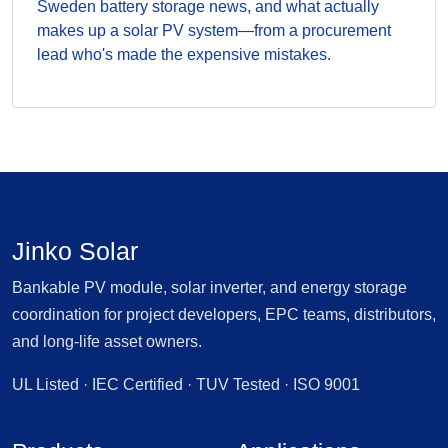
Sweden battery storage news, and what actually
makes up a solar PV system—from a procurement
lead who's made the expensive mistakes.
Jinko Solar
Bankable PV module, solar inverter, and energy storage
coordination for project developers, EPC teams, distributors,
and long-life asset owners.
UL Listed · IEC Certified · TUV Tested · ISO 9001