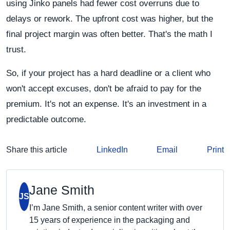
using Jinko panels had fewer cost overruns due to
delays or rework. The upfront cost was higher, but the
final project margin was often better. That's the math I
trust.
So, if your project has a hard deadline or a client who
won't accept excuses, don't be afraid to pay for the
premium. It's not an expense. It's an investment in a
predictable outcome.
Share this article
LinkedIn
Email
Print
Jane Smith
JS
I’m Jane Smith, a senior content writer with over
15 years of experience in the packaging and