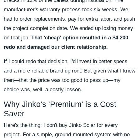
cracks in 12% of the panels during installation. The
manufacturer's warranty process took six weeks. We
had to order replacements, pay for extra labor, and push
the project completion date. We ended up losing money
on that job.
That 'cheap' option resulted in a $4,200
redo and damaged our client relationship.
If I could redo that decision, I'd invest in better specs
and a more reliable brand upfront. But given what I knew
then—that the price was too good to pass up—my
choice was, well, a costly lesson.
Why Jinko's 'Premium' is a Cost
Saver
Here's the thing: I don't buy Jinko Solar for every
project. For a simple, ground-mounted system with no