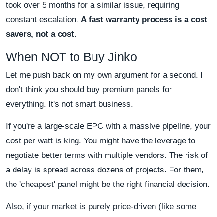
took over 5 months for a similar issue, requiring
constant escalation.
A fast warranty process is a cost
savers, not a cost.
When NOT to Buy Jinko
Let me push back on my own argument for a second. I
don't think you should buy premium panels for
everything. It's not smart business.
If you're a large-scale EPC with a massive pipeline, your
cost per watt is king. You might have the leverage to
negotiate better terms with multiple vendors. The risk of
a delay is spread across dozens of projects. For them,
the 'cheapest' panel might be the right financial decision.
Also, if your market is purely price-driven (like some