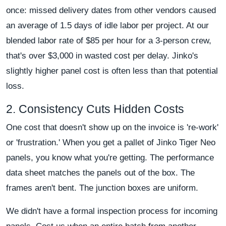
once: missed delivery dates from other vendors caused
an average of 1.5 days of idle labor per project. At our
blended labor rate of $85 per hour for a 3-person crew,
that's over $3,000 in wasted cost per delay. Jinko's
slightly higher panel cost is often less than that potential
loss.
2. Consistency Cuts Hidden Costs
One cost that doesn't show up on the invoice is 're-work'
or 'frustration.' When you get a pallet of Jinko Tiger Neo
panels, you know what you're getting. The performance
data sheet matches the panels out of the box. The
frames aren't bent. The junction boxes are uniform.
We didn't have a formal inspection process for incoming