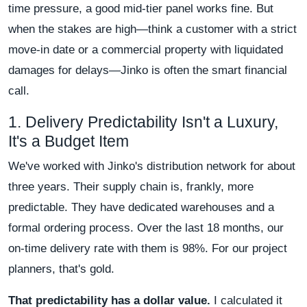
time pressure, a good mid-tier panel works fine. But
when the stakes are high—think a customer with a strict
move-in date or a commercial property with liquidated
damages for delays—Jinko is often the smart financial
call.
1. Delivery Predictability Isn't a Luxury,
It's a Budget Item
We've worked with Jinko's distribution network for about
three years. Their supply chain is, frankly, more
predictable. They have dedicated warehouses and a
formal ordering process. Over the last 18 months, our
on-time delivery rate with them is 98%. For our project
planners, that's gold.
That predictability has a dollar value.
I calculated it