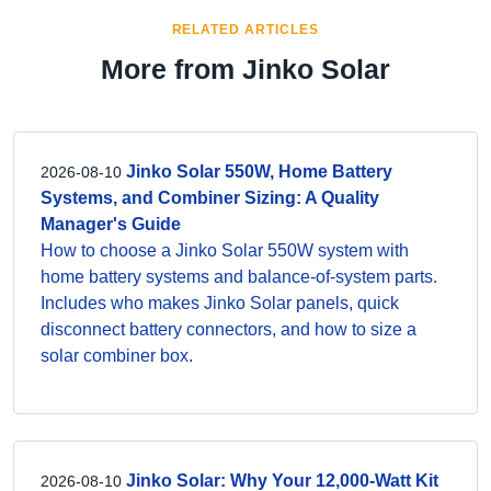
RELATED ARTICLES
More from Jinko Solar
Jinko Solar 550W, Home Battery
2026-08-10
Systems, and Combiner Sizing: A Quality
Manager's Guide
How to choose a Jinko Solar 550W system with
home battery systems and balance-of-system parts.
Includes who makes Jinko Solar panels, quick
disconnect battery connectors, and how to size a
solar combiner box.
Jinko Solar: Why Your 12,000-Watt Kit
2026-08-10