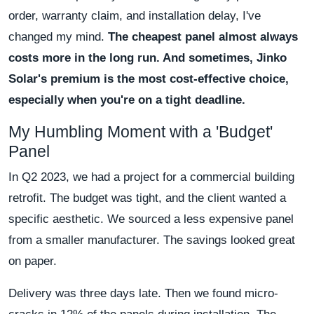
order, warranty claim, and installation delay, I've
changed my mind.
The cheapest panel almost always
costs more in the long run. And sometimes, Jinko
Solar's premium is the most cost-effective choice,
especially when you're on a tight deadline.
My Humbling Moment with a 'Budget'
Panel
In Q2 2023, we had a project for a commercial building
retrofit. The budget was tight, and the client wanted a
specific aesthetic. We sourced a less expensive panel
from a smaller manufacturer. The savings looked great
on paper.
Delivery was three days late. Then we found micro-