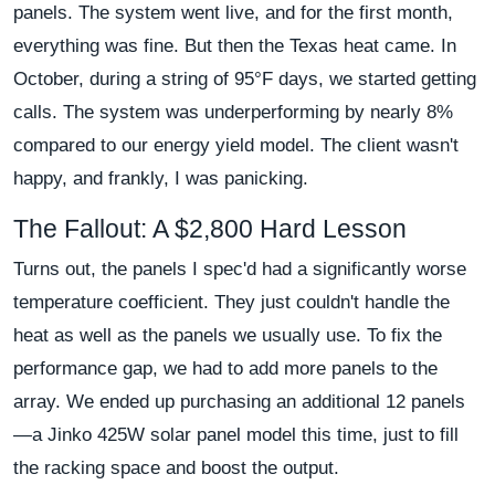
panels. The system went live, and for the first month,
everything was fine. But then the Texas heat came. In
October, during a string of 95°F days, we started getting
calls. The system was underperforming by nearly 8%
compared to our energy yield model. The client wasn't
happy, and frankly, I was panicking.
The Fallout: A $2,800 Hard Lesson
Turns out, the panels I spec'd had a significantly worse
temperature coefficient. They just couldn't handle the
heat as well as the panels we usually use. To fix the
performance gap, we had to add more panels to the
array. We ended up purchasing an additional 12 panels
—a Jinko 425W solar panel model this time, just to fill
the racking space and boost the output.