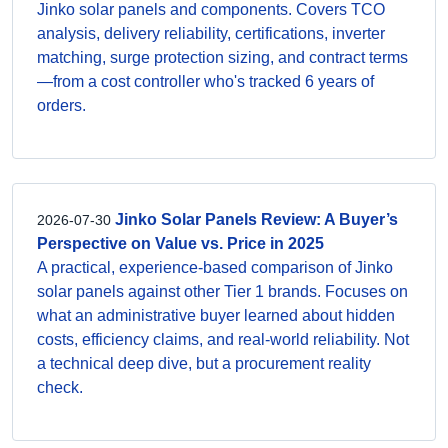
Jinko solar panels and components. Covers TCO
analysis, delivery reliability, certifications, inverter
matching, surge protection sizing, and contract terms
—from a cost controller who's tracked 6 years of
orders.
Jinko Solar Panels Review: A Buyer’s
2026-07-30
Perspective on Value vs. Price in 2025
A practical, experience-based comparison of Jinko
solar panels against other Tier 1 brands. Focuses on
what an administrative buyer learned about hidden
costs, efficiency claims, and real-world reliability. Not
a technical deep dive, but a procurement reality
check.