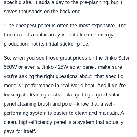
specific site. It adds a day to the pre-planning, but it
saves thousands on the back end.
"The cheapest panel is often the most expensive. The
true cost of a solar array is in its lifetime energy
production, not its initial sticker price."
So, when you see those great prices on the Jinko Solar
550W or even a Jinko 425W solar panel, make sure
you're asking the right questions about *that specific
model's* performance in real-world heat. And if you're
looking at cleaning costs—like getting a good solar
panel cleaning brush and pole—know that a well-
performing system is easier to clean and maintain. A
clean, high-efficiency panel is a system that actually
pays for itself.