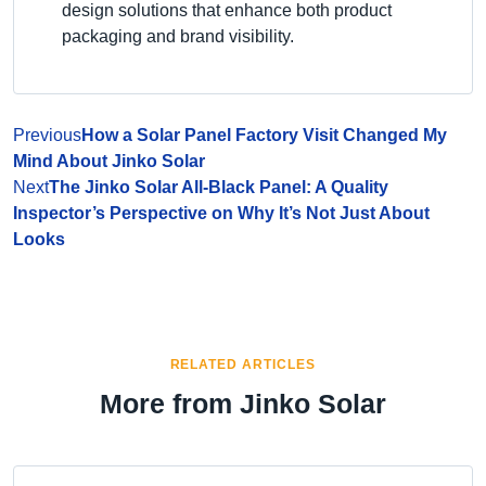
design solutions that enhance both product
packaging and brand visibility.
Previous
How a Solar Panel Factory Visit Changed My
Mind About Jinko Solar
Next
The Jinko Solar All-Black Panel: A Quality
Inspector’s Perspective on Why It’s Not Just About
Looks
RELATED ARTICLES
More from Jinko Solar