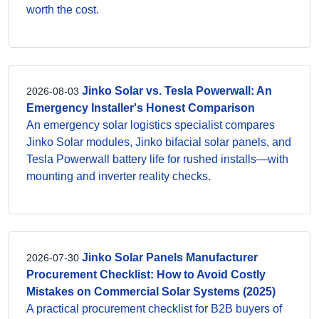
worth the cost.
Jinko Solar vs. Tesla Powerwall: An
2026-08-03
Emergency Installer's Honest Comparison
An emergency solar logistics specialist compares
Jinko Solar modules, Jinko bifacial solar panels, and
Tesla Powerwall battery life for rushed installs—with
mounting and inverter reality checks.
Jinko Solar Panels Manufacturer
2026-07-30
Procurement Checklist: How to Avoid Costly
Mistakes on Commercial Solar Systems (2025)
A practical procurement checklist for B2B buyers of