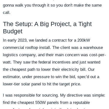
gonna walk you through it so you don't make the same
call.
The Setup: A Big Project, a Tight
Budget
In early 2023, we landed a contract for a 200kW
commercial rooftop install. The client was a warehouse
logistics company, and their main concern was cost-per-
watt. They saw the federal incentives and just wanted
the cheapest path to lower their electricity bill. Our
estimator, under pressure to win the bid, spec'd out a
lower-tier solar panel to hit the target price.
I was responsible for sourcing. My directive was simple:
find the cheapest 550W panels from a reputable