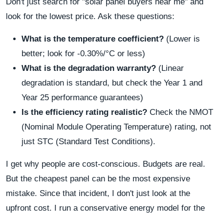
Don't just search for "solar panel buyers near me" and
look for the lowest price. Ask these questions:
What is the temperature coefficient?
(Lower is
better; look for -0.30%/°C or less)
What is the degradation warranty?
(Linear
degradation is standard, but check the Year 1 and
Year 25 performance guarantees)
Is the efficiency rating realistic?
Check the NMOT
(Nominal Module Operating Temperature) rating, not
just STC (Standard Test Conditions).
I get why people are cost-conscious. Budgets are real.
But the cheapest panel can be the most expensive
mistake. Since that incident, I don't just look at the
upfront cost. I run a conservative energy model for the