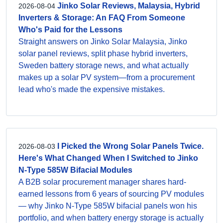
Jinko Solar Reviews, Malaysia, Hybrid
2026-08-04
Inverters & Storage: An FAQ From Someone
Who's Paid for the Lessons
Straight answers on Jinko Solar Malaysia, Jinko
solar panel reviews, split phase hybrid inverters,
Sweden battery storage news, and what actually
makes up a solar PV system—from a procurement
lead who's made the expensive mistakes.
I Picked the Wrong Solar Panels Twice.
2026-08-03
Here's What Changed When I Switched to Jinko
N-Type 585W Bifacial Modules
A B2B solar procurement manager shares hard-
earned lessons from 6 years of sourcing PV modules
— why Jinko N-Type 585W bifacial panels won his
portfolio, and when battery energy storage is actually