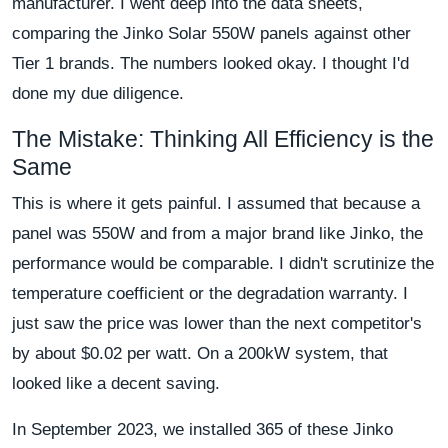
manufacturer. I went deep into the data sheets,
comparing the Jinko Solar 550W panels against other
Tier 1 brands. The numbers looked okay. I thought I'd
done my due diligence.
The Mistake: Thinking All Efficiency is the
Same
This is where it gets painful. I assumed that because a
panel was 550W and from a major brand like Jinko, the
performance would be comparable. I didn't scrutinize the
temperature coefficient or the degradation warranty. I
just saw the price was lower than the next competitor's
by about $0.02 per watt. On a 200kW system, that
looked like a decent saving.
In September 2023, we installed 365 of these Jinko