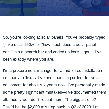
So, you're looking at solar panels. You've probably typed
"jinko solar 550w" or "how much does a solar panel
cost" into a search bar and ended up here. I get it. I've
been exactly where you are.
I'm a procurement manager for a mid-sized installation
company in Texas. I've been handling orders for solar
equipment for about six years now. I've personally made
some pretty significant mistakes—I've documented them
all, mostly so I don't repeat them. The biggest one?
That'd be the $2,800 misstep back in Q2 of 2023. I'm