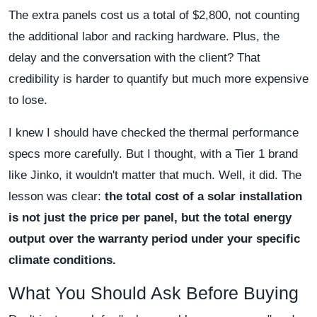
The extra panels cost us a total of $2,800, not counting
the additional labor and racking hardware. Plus, the
delay and the conversation with the client? That
credibility is harder to quantify but much more expensive
to lose.
I knew I should have checked the thermal performance
specs more carefully. But I thought, with a Tier 1 brand
like Jinko, it wouldn't matter that much. Well, it did. The
lesson was clear:
the total cost of a solar installation
is not just the price per panel, but the total energy
output over the warranty period under your specific
climate conditions.
What You Should Ask Before Buying