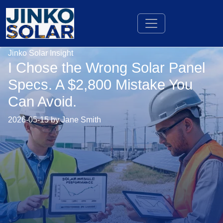
Jinko Solar Insight
I Chose the Wrong Solar Panel
Specs. A $2,800 Mistake You
Can Avoid.
2026-05-15 by Jane Smith