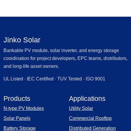
Jinko Solar
Bankable PV module, solar inverter, and energy storage
coordination for project developers, EPC teams, distributors,
and long-life asset owners.
UL Listed · IEC Certified · TUV Tested · ISO 9001
Products
Applications
N-type PV Modules
Utility Solar
Solar Panels
Commercial Rooftop
Battery Storage
Distributed Generation