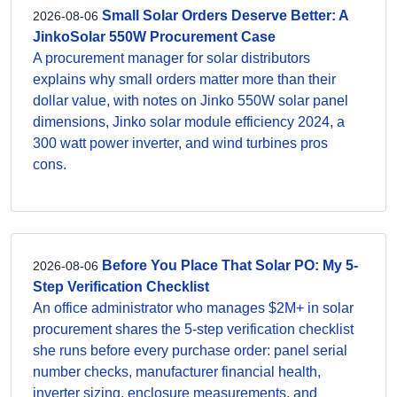
Small Solar Orders Deserve Better: A
2026-08-06
JinkoSolar 550W Procurement Case
A procurement manager for solar distributors
explains why small orders matter more than their
dollar value, with notes on Jinko 550W solar panel
dimensions, Jinko solar module efficiency 2024, a
300 watt power inverter, and wind turbines pros
cons.
Before You Place That Solar PO: My 5-
2026-08-06
Step Verification Checklist
An office administrator who manages $2M+ in solar
procurement shares the 5-step verification checklist
she runs before every purchase order: panel serial
number checks, manufacturer financial health,
inverter sizing, enclosure measurements, and