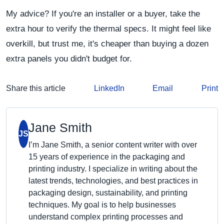
My advice? If you're an installer or a buyer, take the
extra hour to verify the thermal specs. It might feel like
overkill, but trust me, it's cheaper than buying a dozen
extra panels you didn't budget for.
Share this article
LinkedIn
Email
Print
Jane Smith
JS
I’m Jane Smith, a senior content writer with over
15 years of experience in the packaging and
printing industry. I specialize in writing about the
latest trends, technologies, and best practices in
packaging design, sustainability, and printing
techniques. My goal is to help businesses
understand complex printing processes and