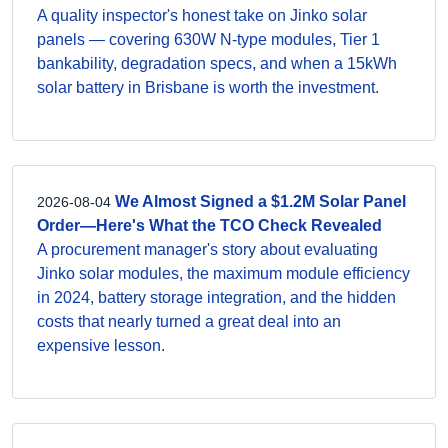
A quality inspector's honest take on Jinko solar
panels — covering 630W N-type modules, Tier 1
bankability, degradation specs, and when a 15kWh
solar battery in Brisbane is worth the investment.
We Almost Signed a $1.2M Solar Panel
2026-08-04
Order—Here's What the TCO Check Revealed
A procurement manager's story about evaluating
Jinko solar modules, the maximum module efficiency
in 2024, battery storage integration, and the hidden
costs that nearly turned a great deal into an
expensive lesson.