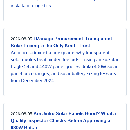
installation logistics.
I Manage Procurement. Transparent
2026-08-05
Solar Pricing Is the Only Kind I Trust.
An office administrator explains why transparent
solar quotes beat hidden-fee bids—using JinkoSolar
Eagle 54 and 440W panel quotes, Jinko 400W solar
panel price ranges, and solar battery sizing lessons
from December 2024.
Are Jinko Solar Panels Good? What a
2026-08-05
Quality Inspector Checks Before Approving a
630W Batch