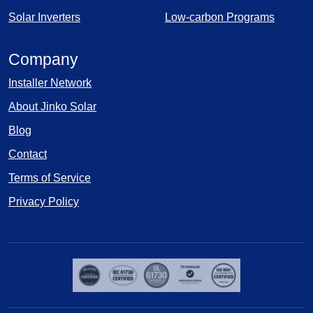
Solar Inverters
Low-carbon Programs
Company
Installer Network
About Jinko Solar
Blog
Contact
Terms of Service
Privacy Policy