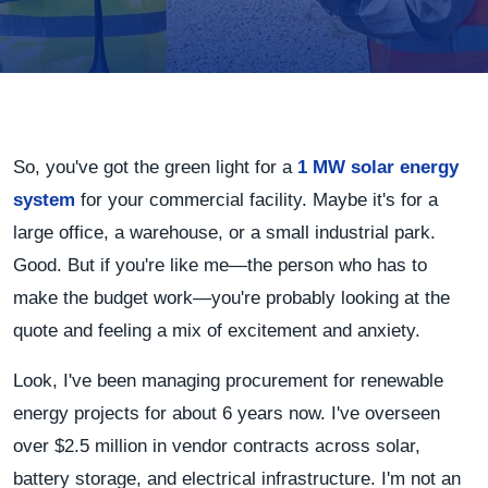
So, you've got the green light for a
1 MW solar energy
system
for your commercial facility. Maybe it's for a
large office, a warehouse, or a small industrial park.
Good. But if you're like me—the person who has to
make the budget work—you're probably looking at the
quote and feeling a mix of excitement and anxiety.
Look, I've been managing procurement for renewable
energy projects for about 6 years now. I've overseen
over $2.5 million in vendor contracts across solar,
battery storage, and electrical infrastructure. I'm not an