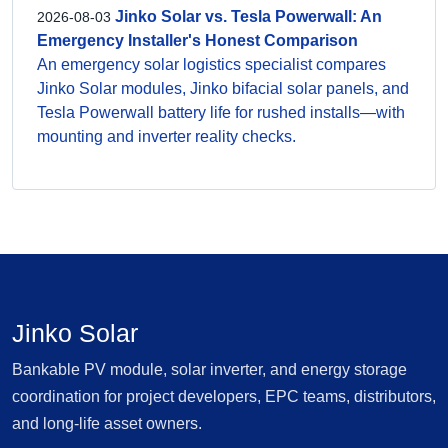
Jinko Solar vs. Tesla Powerwall: An
2026-08-03
Emergency Installer's Honest Comparison
An emergency solar logistics specialist compares
Jinko Solar modules, Jinko bifacial solar panels, and
Tesla Powerwall battery life for rushed installs—with
mounting and inverter reality checks.
Jinko Solar
Bankable PV module, solar inverter, and energy storage
coordination for project developers, EPC teams, distributors,
and long-life asset owners.