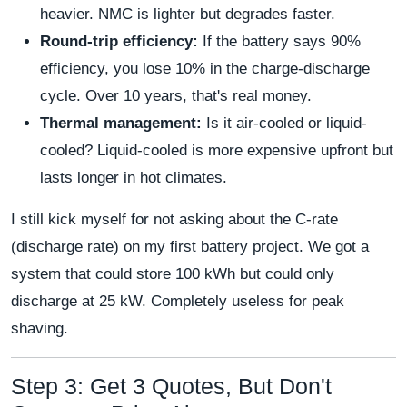
heavier. NMC is lighter but degrades faster.
Round-trip efficiency:
If the battery says 90%
efficiency, you lose 10% in the charge-discharge
cycle. Over 10 years, that's real money.
Thermal management:
Is it air-cooled or liquid-
cooled? Liquid-cooled is more expensive upfront but
lasts longer in hot climates.
I still kick myself for not asking about the C-rate
(discharge rate) on my first battery project. We got a
system that could store 100 kWh but could only
discharge at 25 kW. Completely useless for peak
shaving.
Step 3: Get 3 Quotes, But Don't