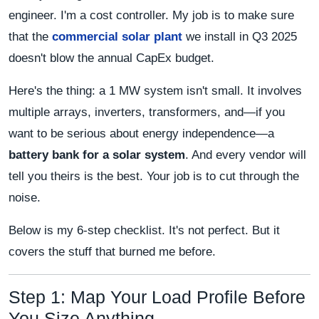
engineer. I'm a cost controller. My job is to make sure
that the
commercial solar plant
we install in Q3 2025
doesn't blow the annual CapEx budget.
Here's the thing: a 1 MW system isn't small. It involves
multiple arrays, inverters, transformers, and—if you
want to be serious about energy independence—a
battery bank for a solar system
. And every vendor will
tell you theirs is the best. Your job is to cut through the
noise.
Below is my 6-step checklist. It's not perfect. But it
covers the stuff that burned me before.
Step 1: Map Your Load Profile Before
You Size Anything