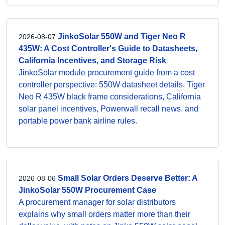
JinkoSolar 550W and Tiger Neo R
2026-08-07
435W: A Cost Controller's Guide to Datasheets,
California Incentives, and Storage Risk
JinkoSolar module procurement guide from a cost
controller perspective: 550W datasheet details, Tiger
Neo R 435W black frame considerations, California
solar panel incentives, Powerwall recall news, and
portable power bank airline rules.
Small Solar Orders Deserve Better: A
2026-08-06
JinkoSolar 550W Procurement Case
A procurement manager for solar distributors
explains why small orders matter more than their