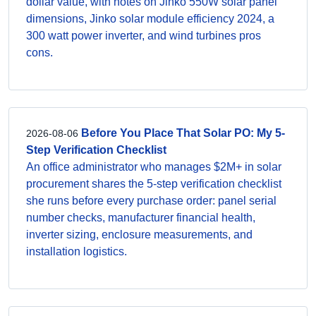
dollar value, with notes on Jinko 550W solar panel
dimensions, Jinko solar module efficiency 2024, a
300 watt power inverter, and wind turbines pros
cons.
Before You Place That Solar PO: My 5-
2026-08-06
Step Verification Checklist
An office administrator who manages $2M+ in solar
procurement shares the 5-step verification checklist
she runs before every purchase order: panel serial
number checks, manufacturer financial health,
inverter sizing, enclosure measurements, and
installation logistics.