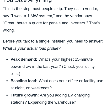
This is the step most people skip. They call a vendor,
say "I want a 1 MW system," and the vendor says
"Great, here's a quote for panels and inverters." That's
wrong.
Before you talk to a single installer, you need to answer:
What is your actual load profile?
Peak demand:
What's your highest 15-minute
power draw in the last year? (Check your utility
bills.)
Baseline load:
What does your office or facility use
at night, on weekends?
Future growth:
Are you adding EV charging
stations? Expanding the warehouse?