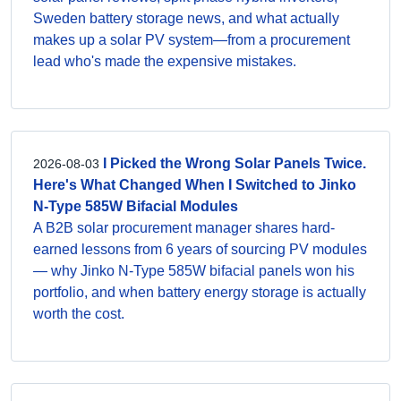
Sweden battery storage news, and what actually
makes up a solar PV system—from a procurement
lead who's made the expensive mistakes.
I Picked the Wrong Solar Panels Twice.
2026-08-03
Here's What Changed When I Switched to Jinko
N-Type 585W Bifacial Modules
A B2B solar procurement manager shares hard-
earned lessons from 6 years of sourcing PV modules
— why Jinko N-Type 585W bifacial panels won his
portfolio, and when battery energy storage is actually
worth the cost.