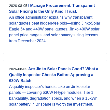
I Manage Procurement. Transparent
2026-08-05
Solar Pricing Is the Only Kind I Trust.
An office administrator explains why transparent
solar quotes beat hidden-fee bids—using JinkoSolar
Eagle 54 and 440W panel quotes, Jinko 400W solar
panel price ranges, and solar battery sizing lessons
from December 2024.
Are Jinko Solar Panels Good? What a
2026-08-05
Quality Inspector Checks Before Approving a
630W Batch
A quality inspector's honest take on Jinko solar
panels — covering 630W N-type modules, Tier 1
bankability, degradation specs, and when a 15kWh
solar battery in Brisbane is worth the investment.