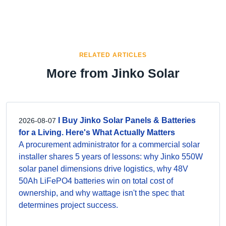
RELATED ARTICLES
More from Jinko Solar
I Buy Jinko Solar Panels & Batteries
2026-08-07
for a Living. Here's What Actually Matters
A procurement administrator for a commercial solar
installer shares 5 years of lessons: why Jinko 550W
solar panel dimensions drive logistics, why 48V
50Ah LiFePO4 batteries win on total cost of
ownership, and why wattage isn't the spec that
determines project success.