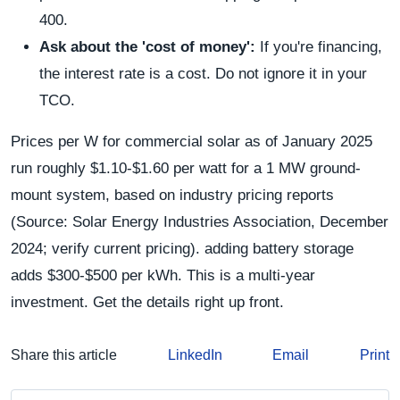
400.
Ask about the 'cost of money':
If you're financing,
the interest rate is a cost. Do not ignore it in your
TCO.
Prices per W for commercial solar as of January 2025
run roughly $1.10-$1.60 per watt for a 1 MW ground-
mount system, based on industry pricing reports
(Source: Solar Energy Industries Association, December
2024; verify current pricing). adding battery storage
adds $300-$500 per kWh. This is a multi-year
investment. Get the details right up front.
Share this article
LinkedIn
Email
Print