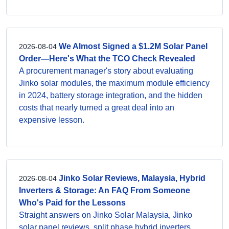
We Almost Signed a $1.2M Solar Panel
2026-08-04
Order—Here's What the TCO Check Revealed
A procurement manager's story about evaluating
Jinko solar modules, the maximum module efficiency
in 2024, battery storage integration, and the hidden
costs that nearly turned a great deal into an
expensive lesson.
Jinko Solar Reviews, Malaysia, Hybrid
2026-08-04
Inverters & Storage: An FAQ From Someone
Who's Paid for the Lessons
Straight answers on Jinko Solar Malaysia, Jinko
solar panel reviews, split phase hybrid inverters,