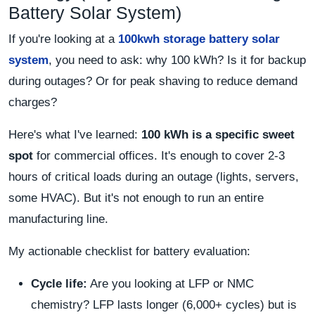
Battery Solar System)
If you're looking at a
100kwh storage battery solar
system
, you need to ask: why 100 kWh? Is it for backup
during outages? Or for peak shaving to reduce demand
charges?
Here's what I've learned:
100 kWh is a specific sweet
spot
for commercial offices. It's enough to cover 2-3
hours of critical loads during an outage (lights, servers,
some HVAC). But it's not enough to run an entire
manufacturing line.
My actionable checklist for battery evaluation:
Cycle life:
Are you looking at LFP or NMC
chemistry? LFP lasts longer (6,000+ cycles) but is