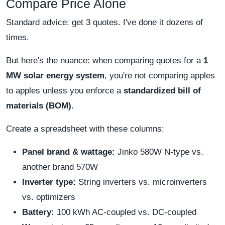
Compare Price Alone
Standard advice: get 3 quotes. I've done it dozens of
times.
But here's the nuance: when comparing quotes for a
1
MW solar energy system
, you're not comparing apples
to apples unless you enforce a
standardized bill of
materials (BOM)
.
Create a spreadsheet with these columns:
Panel brand & wattage:
Jinko 580W N-type vs.
another brand 570W
Inverter type:
String inverters vs. microinverters
vs. optimizers
Battery:
100 kWh AC-coupled vs. DC-coupled