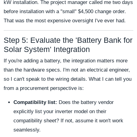
kW installation. The project manager called me two days
before installation with a "small" $4,500 change order.
That was the most expensive oversight I've ever had.
Step 5: Evaluate the 'Battery Bank for
Solar System' Integration
If you're adding a battery, the integration matters more
than the hardware specs. I'm not an electrical engineer,
so I can't speak to the wiring details. What I can tell you
from a procurement perspective is:
Compatibility list:
Does the battery vendor
explicitly list your inverter model on their
compatibility sheet? If not, assume it won't work
seamlessly.