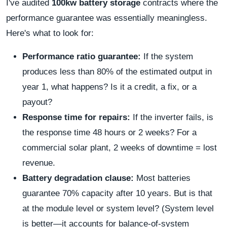
I've audited
100kw battery storage
contracts where the
performance guarantee was essentially meaningless.
Here's what to look for:
Performance ratio guarantee:
If the system
produces less than 80% of the estimated output in
year 1, what happens? Is it a credit, a fix, or a
payout?
Response time for repairs:
If the inverter fails, is
the response time 48 hours or 2 weeks? For a
commercial solar plant, 2 weeks of downtime = lost
revenue.
Battery degradation clause:
Most batteries
guarantee 70% capacity after 10 years. But is that
at the module level or system level? (System level
is better—it accounts for balance-of-system