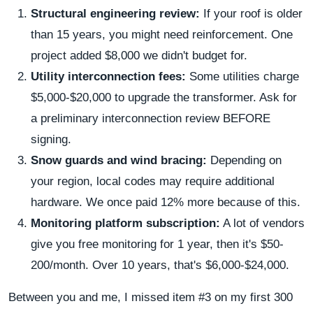
Structural engineering review:
If your roof is older
than 15 years, you might need reinforcement. One
project added $8,000 we didn't budget for.
Utility interconnection fees:
Some utilities charge
$5,000-$20,000 to upgrade the transformer. Ask for
a preliminary interconnection review BEFORE
signing.
Snow guards and wind bracing:
Depending on
your region, local codes may require additional
hardware. We once paid 12% more because of this.
Monitoring platform subscription:
A lot of vendors
give you free monitoring for 1 year, then it's $50-
200/month. Over 10 years, that's $6,000-$24,000.
Between you and me, I missed item #3 on my first 300