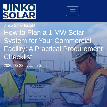
Jinko Solar Insight
How to Plan a 1 MW Solar
System for Your Commercial
Facility: A Practical Procurement
Checklist
2026-05-22 by Jane Smith