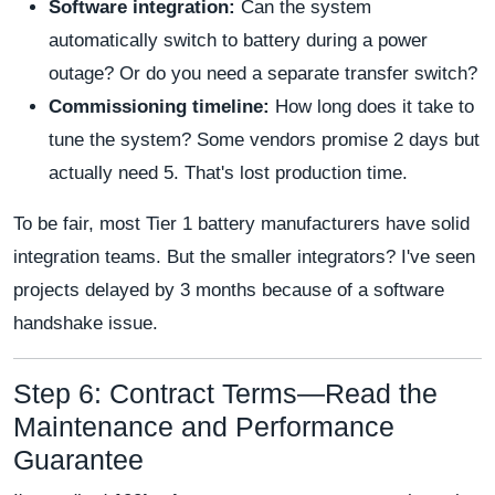
Software integration:
Can the system
automatically switch to battery during a power
outage? Or do you need a separate transfer switch?
Commissioning timeline:
How long does it take to
tune the system? Some vendors promise 2 days but
actually need 5. That's lost production time.
To be fair, most Tier 1 battery manufacturers have solid
integration teams. But the smaller integrators? I've seen
projects delayed by 3 months because of a software
handshake issue.
Step 6: Contract Terms—Read the
Maintenance and Performance
Guarantee