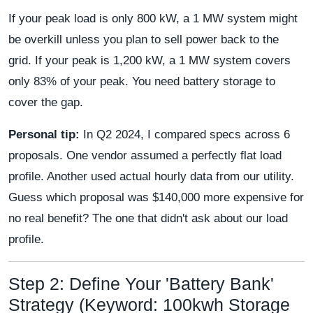
If your peak load is only 800 kW, a 1 MW system might
be overkill unless you plan to sell power back to the
grid. If your peak is 1,200 kW, a 1 MW system covers
only 83% of your peak. You need battery storage to
cover the gap.
Personal tip:
In Q2 2024, I compared specs across 6
proposals. One vendor assumed a perfectly flat load
profile. Another used actual hourly data from our utility.
Guess which proposal was $140,000 more expensive for
no real benefit? The one that didn't ask about our load
profile.
Step 2: Define Your 'Battery Bank'
Strategy (Keyword: 100kwh Storage