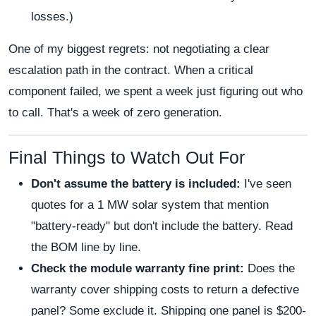
losses.)
One of my biggest regrets: not negotiating a clear
escalation path in the contract. When a critical
component failed, we spent a week just figuring out who
to call. That's a week of zero generation.
Final Things to Watch Out For
Don't assume the battery is included:
I've seen
quotes for a 1 MW solar system that mention
"battery-ready" but don't include the battery. Read
the BOM line by line.
Check the module warranty fine print:
Does the
warranty cover shipping costs to return a defective
panel? Some exclude it. Shipping one panel is $200-