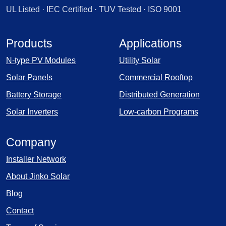
UL Listed · IEC Certified · TUV Tested · ISO 9001
Products
Applications
N-type PV Modules
Utility Solar
Solar Panels
Commercial Rooftop
Battery Storage
Distributed Generation
Solar Inverters
Low-carbon Programs
Company
Installer Network
About Jinko Solar
Blog
Contact