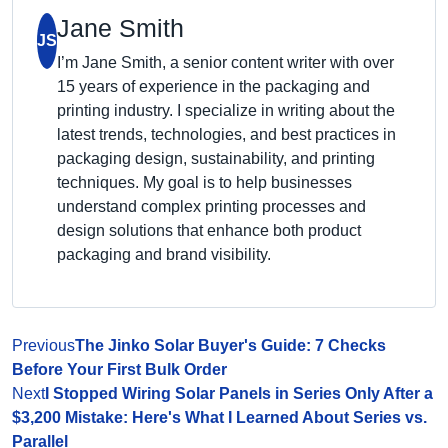
Jane Smith
JS
I’m Jane Smith, a senior content writer with over
15 years of experience in the packaging and
printing industry. I specialize in writing about the
latest trends, technologies, and best practices in
packaging design, sustainability, and printing
techniques. My goal is to help businesses
understand complex printing processes and
design solutions that enhance both product
packaging and brand visibility.
Previous
The Jinko Solar Buyer's Guide: 7 Checks
Before Your First Bulk Order
Next
I Stopped Wiring Solar Panels in Series Only After a
$3,200 Mistake: Here's What I Learned About Series vs.
Parallel