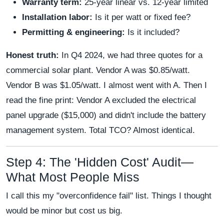
Warranty term:
25-year linear vs. 12-year limited
Installation labor:
Is it per watt or fixed fee?
Permitting & engineering:
Is it included?
Honest truth:
In Q4 2024, we had three quotes for a
commercial solar plant. Vendor A was $0.85/watt.
Vendor B was $1.05/watt. I almost went with A. Then I
read the fine print: Vendor A excluded the electrical
panel upgrade ($15,000) and didn't include the battery
management system. Total TCO? Almost identical.
Step 4: The 'Hidden Cost' Audit—
What Most People Miss
I call this my "overconfidence fail" list. Things I thought
would be minor but cost us big.